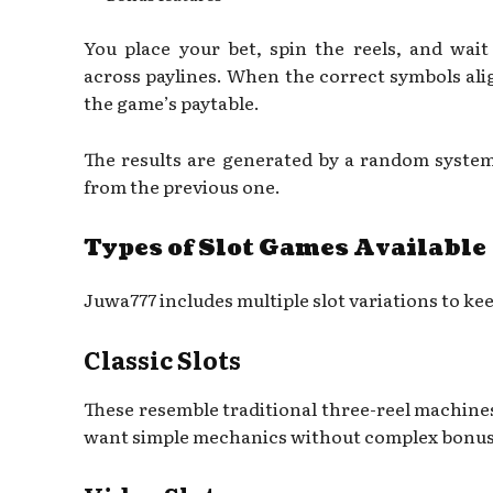
You place your bet, spin the reels, and wai
across paylines. When the correct symbols ali
the game’s paytable.
The results are generated by a random system
from the previous one.
Types of Slot Games Available
Juwa777 includes multiple slot variations to ke
Classic Slots
These resemble traditional three-reel machine
want simple mechanics without complex bonus