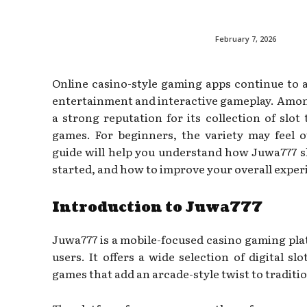
February 7, 2026
Online casino-style gaming apps continue to 
entertainment and interactive gameplay. Amon
a strong reputation for its collection of slot
games. For beginners, the variety may feel o
guide will help you understand how Juwa777 s
started, and how to improve your overall exper
Introduction to Juwa777
Juwa777 is a mobile-focused casino gaming pla
users. It offers a wide selection of digital s
games that add an arcade-style twist to traditi