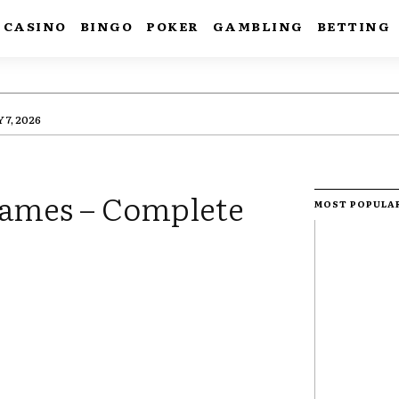
CASINO
BINGO
POKER
GAMBLING
BETTING
7, 2026
Games – Complete
MOST POPULA