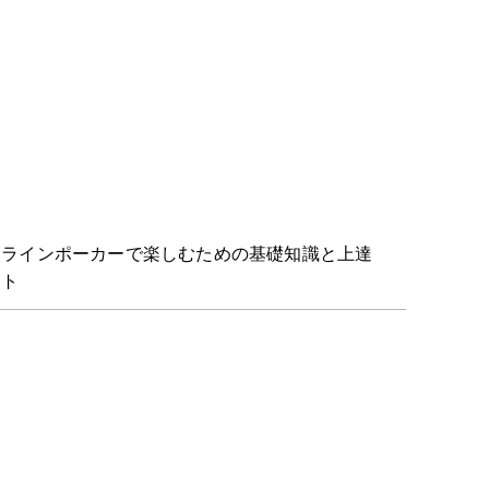
ンラインポーカーで楽しむための基礎知識と上達
ント