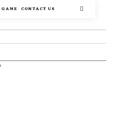
GAME
CONTACT US
R