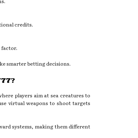
ns.
ional credits.
 factor.
e smarter betting decisions.
777?
here players aim at sea creatures to
use virtual weapons to shoot targets
ward systems, making them different