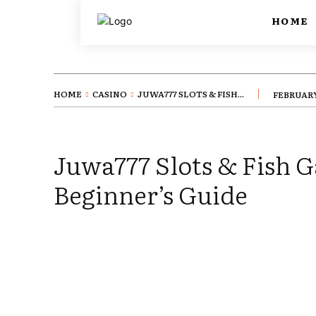
HOME
HOME
CASINO
JUWA777 SLOTS & FISH...
FEBRUARY 
Juwa777 Slots & Fish 
Beginner’s Guide