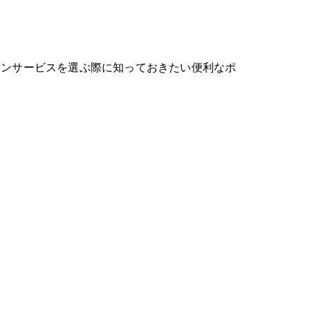
インサービスを選ぶ際に知っておきたい便利なポ