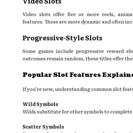
Video Slots
Video slots offer five or more reels, anim
features. These are more dynamic and often incl
Progressive-Style Slots
Some games include progressive reward el
outcomes remain random, these titles offer the 
Popular Slot Features Explain
If you’re new, understanding common slot feat
Wild Symbols
Wilds substitute for other symbols to complet
Scatter Symbols