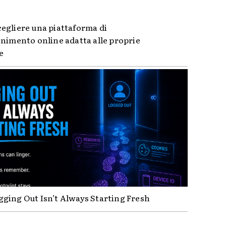
egliere una piattaforma di
enimento online adatta alle proprie
e
ging Out Isn’t Always Starting Fresh