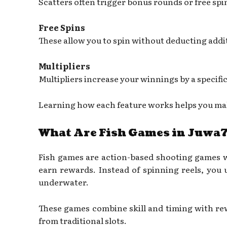
Scatters often trigger bonus rounds or free spi
Free Spins
These allow you to spin without deducting addit
Multipliers
Multipliers increase your winnings by a specific
Learning how each feature works helps you mak
What Are Fish Games in Juwa
Fish games are action-based shooting games w
earn rewards. Instead of spinning reels, you 
underwater.
These games combine skill and timing with re
from traditional slots.