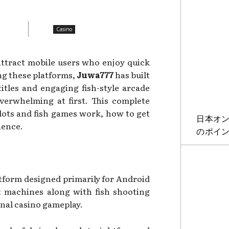
Casino
attract mobile users who enjoy quick
g these platforms,
Juwa777
has built
 titles and engaging fish-style arcade
verwhelming at first. This complete
lots and fish games work, how to get
日本オ
ience.
のポイ
tform designed primarily for Android
lot machines along with fish shooting
onal casino gameplay.