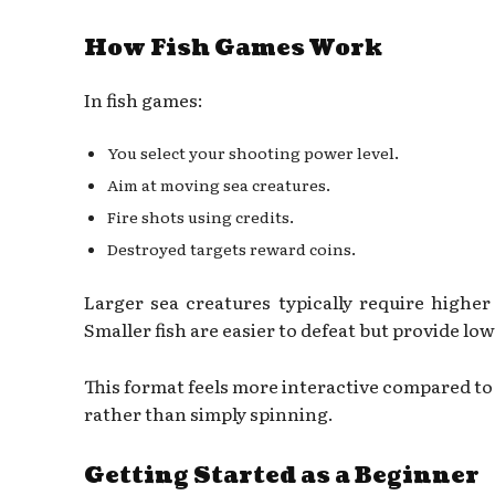
How Fish Games Work
In fish games:
You select your shooting power level.
Aim at moving sea creatures.
Fire shots using credits.
Destroyed targets reward coins.
Larger sea creatures typically require higher
Smaller fish are easier to defeat but provide lo
This format feels more interactive compared to 
rather than simply spinning.
Getting Started as a Beginner