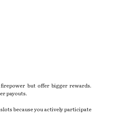
 firepower but offer bigger rewards.
wer payouts.
slots because you actively participate