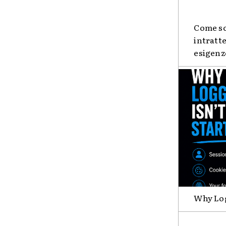
Come sc
intratt
esigenz
Why Log