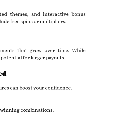
ated themes, and interactive bonus
ude free spins or multipliers.
ements that grow over time. While
potential for larger payouts.
ed
ures can boost your confidence.
e winning combinations.