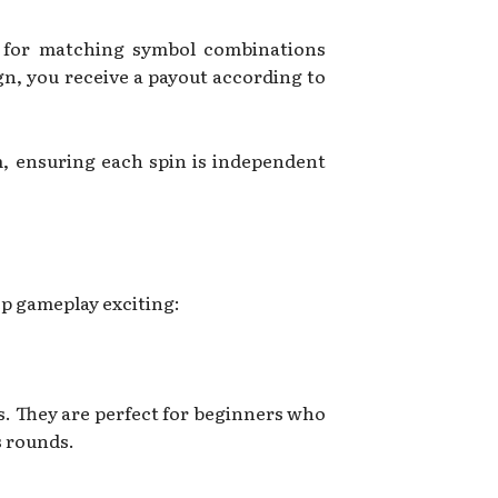
t for matching symbol combinations
gn, you receive a payout according to
, ensuring each spin is independent
ep gameplay exciting:
s. They are perfect for beginners who
 rounds.