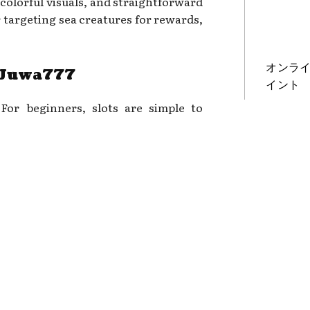
olorful visuals, and straightforward
 targeting sea creatures for rewards,
オンラ
 Juwa777
イント
For beginners, slots are simple to