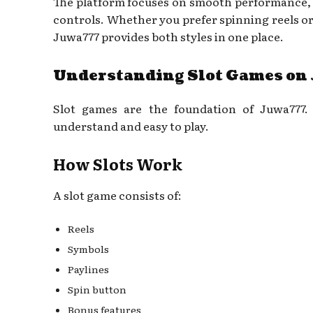
The platform focuses on smooth performance, c
controls. Whether you prefer spinning reels or
Juwa777 provides both styles in one place.
Understanding Slot Games on
Slot games are the foundation of Juwa777. 
understand and easy to play.
How Slots Work
A slot game consists of:
Reels
Symbols
Paylines
Spin button
Bonus features