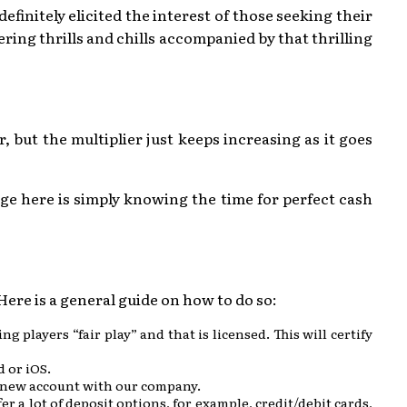
finitely elicited the interest of those seeking their
fering thrills and chills accompanied by that thrilling
r, but the multiplier just keeps increasing as it goes
enge here is simply knowing the time for perfect cash
Here is a general guide on how to do so:
 players “fair play” and that is licensed. This will certify
 or iOS.
 a new account with our company.
 a lot of deposit options, for example, credit/debit cards,