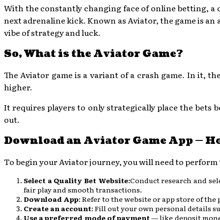
With the constantly changing face of online betting, a d
next adrenaline kick. Known as Aviator, the game is an 
vibe of strategy and luck.
So, What is the Aviator Game?
The Aviator game is a variant of a crash game. In it, th
higher.
It requires players to only strategically place the bet
out.
Download an Aviator Game App — H
To begin your Aviator journey, you will need to perform
Select a Quality Bet Website:
Conduct research and selec
fair play and smooth transactions.
Download App
: Refer to the website or app store of th
Create an account
: Fill out your own personal details
Use a preferred mode of payment
— like deposit money