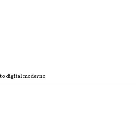
nto digital moderno