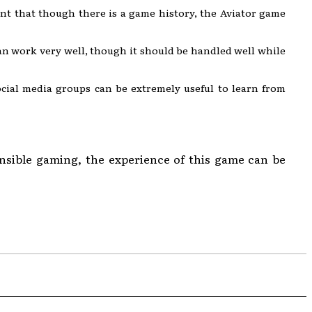
nt that though there is a game history, the Aviator game
can work very well, though it should be handled well while
ocial media groups can be extremely useful to learn from
ponsible gaming, the experience of this game can be