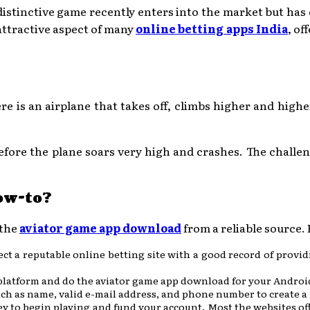
istinctive game recently enters into the market but has de
attractive aspect of many
online betting apps India
, of
ere is an airplane that takes off, climbs higher and highe
s before the plane soars very high and crashes. The chall
ow-to?
 the
aviator game app download
from a reliable source. 
t a reputable online betting site with a good record of providing
e platform and do the aviator game app download for your Android
 such as name, valid e-mail address, and phone number to create
 to begin playing and fund your account. Most the websites offer