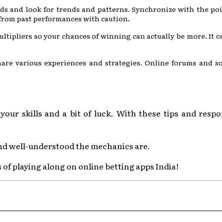
ds and look for trends and patterns. Synchronize with the poi
 from past performances with caution.
multipliers so your chances of winning can actually be more. It 
share various experiences and strategies. Online forums and s
 your skills and a bit of luck. With these tips and res
and well-understood the mechanics are.
 of playing along on online betting apps India!