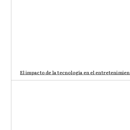
El impacto de la tecnología en el entretenimie