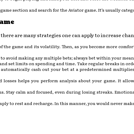
e game section and search for the Aviator game. It’s usually ca
Game
, there are many strategies one can apply to increase ch
l of the game and its volatility. Then, as you become more comfo
 to avoid making any multiple bets; always bet within your mean
nd set limits on spending and time. Take regular breaks in orde
o automatically cash out your bet at a predetermined multiplie
and losses helps you perform analysis about your game. It al
s. Stay calm and focused, even during losing streaks. Emotiona
simply to rest and recharge. In this manner, you would never ma