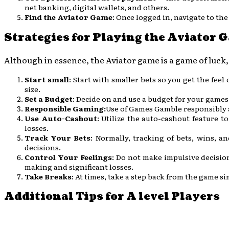
net banking, digital wallets, and others.
Find the Aviator Game
: Once logged in, navigate to th
Strategies for Playing the Aviator 
Although in essence, the Aviator game is a game of luck
Start small
: Start with smaller bets so you get the fee
size.
Set a Budget
: Decide on and use a budget for your games
Responsible Gaming:
Use of Games Gamble responsibly a
Use Auto-Cashout
: Utilize the auto-cashout feature t
losses.
Track Your Bets
: Normally, tracking of bets, wins, 
decisions.
Control Your Feelings
: Do not make impulsive decision
making and significant losses.
Take Breaks
: At times, take a step back from the game 
Additional Tips for A level Players