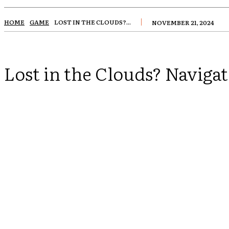
HOME
GAME
LOST IN THE CLOUDS?...
NOVEMBER 21, 2024
Lost in the Clouds? Navig