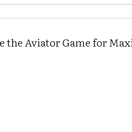
ate the Aviator Game for M