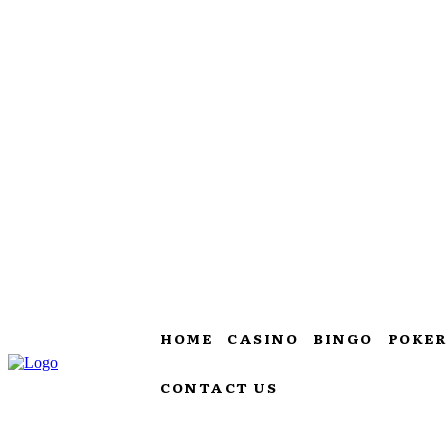
HOME
CASINO
BINGO
POKER
CONTACT US