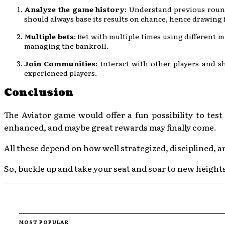
Analyze the game history
: Understand previous roun
should always base its results on chance, hence drawing
Multiple bets
: Bet with multiple times using different 
managing the bankroll.
Join Communities
: Interact with other players and 
experienced players.
Conclusion
The Aviator game would offer a fun possibility to test
enhanced, and maybe great rewards may finally come.
All these depend on how well strategized, disciplined, 
So, buckle up and take your seat and soar to new heights
MOST POPULAR