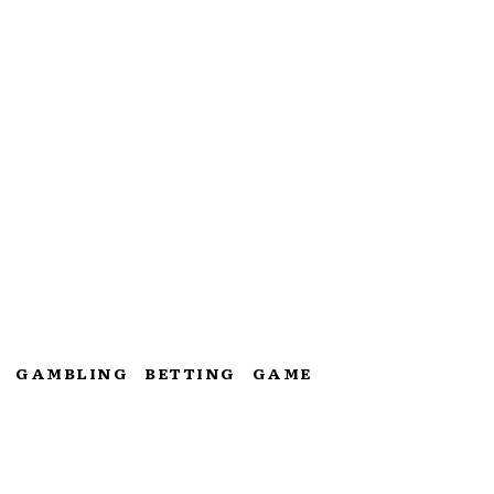
GAMBLING
BETTING
GAME