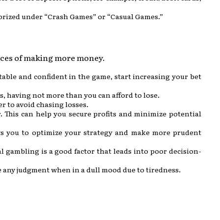
tegorized under “Crash Games” or “Casual Games.”
ances of making more money.
rtable and confident in the game, start increasing your bet
s, having not more than you can afford to lose.
r to avoid chasing losses.
r. This can help you secure profits and minimize potential
lows you to optimize your strategy and make more prudent
l gambling is a good factor that leads into poor decision-
ke any judgment when in a dull mood due to tiredness.