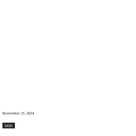
November 21, 2024
Game