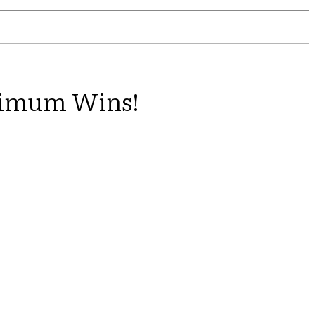
aximum Wins!