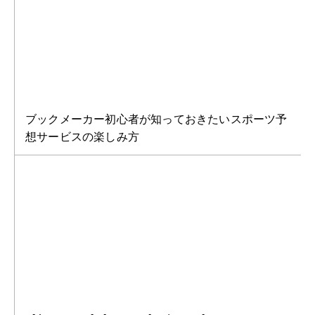
ブックメーカー初心者が知っておきたいスポーツ予
想サービスの楽しみ方