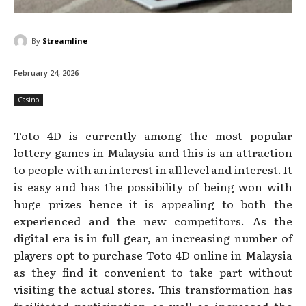
By
Streamline
February 24, 2026
Casino
Toto 4D is currently among the most popular
lottery games in Malaysia and this is an attraction
to people with an interest in all level and interest. It
is easy and has the possibility of being won with
huge prizes hence it is appealing to both the
experienced and the new competitors. As the
digital era is in full gear, an increasing number of
players opt to purchase Toto 4D online in Malaysia
as they find it convenient to take part without
visiting the actual stores. This transformation has