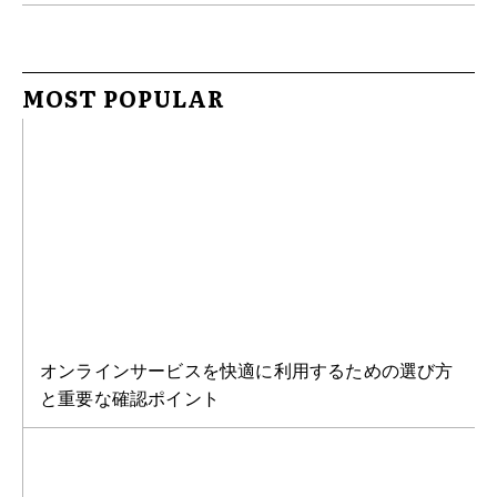
MOST POPULAR
オンラインサービスを快適に利用するための選び方
と重要な確認ポイント