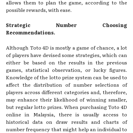
allows them to plan the game, according to the
possible rewards, with ease.
Strategic Number Choosing
Recommendations.
Although Toto 4D is mostly a game of chance, a lot
of players have devised some strategies, which can
either be based on the results in the previous
games, statistical observation, or lucky figures.
Knowledge of the lotto prize system can be used to
affect the distribution of number selections of
players across different categories and, therefore,
may enhance their likelihood of winning smaller,
but regular lotto prizes. When purchasing Toto 4D
online in Malaysia, there is usually access to
historical data on draw results and charts of
number frequency that might help an individual to