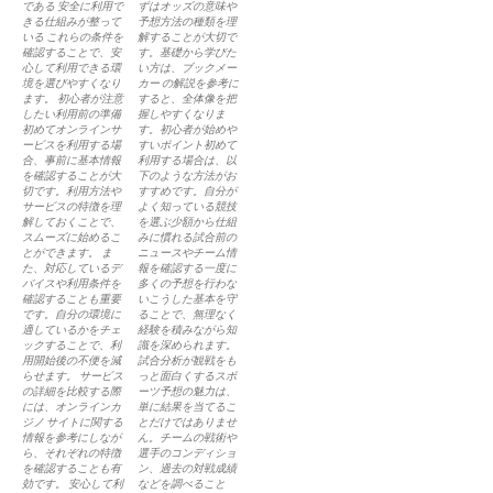
である 安全に利用で
ずはオッズの意味や
きる仕組みが整って
予想方法の種類を理
いる これらの条件を
解することが大切で
確認することで、安
す。基礎から学びた
心して利用できる環
い方は、ブックメー
境を選びやすくなり
カー の解説を参考に
ます。 初心者が注意
すると、全体像を把
したい利用前の準備
握しやすくなりま
初めてオンラインサ
す。初心者が始めや
ービスを利用する場
すいポイント初めて
合、事前に基本情報
利用する場合は、以
を確認することが大
下のような方法がお
切です。利用方法や
すすめです。自分が
サービスの特徴を理
よく知っている競技
解しておくことで、
を選ぶ少額から仕組
スムーズに始めるこ
みに慣れる試合前の
とができます。 ま
ニュースやチーム情
た、対応しているデ
報を確認する一度に
バイスや利用条件を
多くの予想を行わな
確認することも重要
いこうした基本を守
です。自分の環境に
ることで、無理なく
適しているかをチェ
経験を積みながら知
ックすることで、利
識を深められます。
用開始後の不便を減
試合分析が観戦をも
らせます。 サービス
っと面白くするスポ
の詳細を比較する際
ーツ予想の魅力は、
には、オンラインカ
単に結果を当てるこ
ジノ サイトに関する
とだけではありませ
情報を参考にしなが
ん。チームの戦術や
ら、それぞれの特徴
選手のコンディショ
を確認することも有
ン、過去の対戦成績
効です。 安心して利
などを調べること