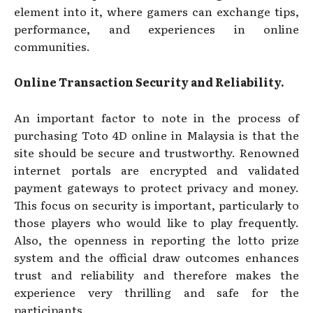
element into it, where gamers can exchange tips,
performance, and experiences in online
communities.
Online Transaction Security and Reliability.
An important factor to note in the process of
purchasing Toto 4D online in Malaysia is that the
site should be secure and trustworthy. Renowned
internet portals are encrypted and validated
payment gateways to protect privacy and money.
This focus on security is important, particularly to
those players who would like to play frequently.
Also, the openness in reporting the lotto prize
system and the official draw outcomes enhances
trust and reliability and therefore makes the
experience very thrilling and safe for the
participants.