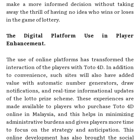
make a more informed decision without taking
away the thrill of having no idea who wins or loses
in the game of lottery.
The Digital Platform Use in Player
Enhancement.
The use of online platforms has transformed the
interaction of the players with Toto 4D. In addition
to convenience, such sites will also have added
value with automatic number generators, draw
notifications, and real-time informational updates
of the lotto prize scheme. These experiences are
made available to players who purchase Toto 4D
online in Malaysia, and this helps in minimizing
administrative burdens and gives players more time
to focus on the strategy and anticipation. This
online development has also brought the social