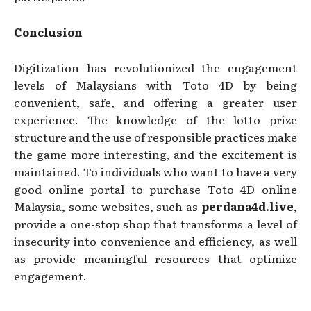
Conclusion
Digitization has revolutionized the engagement
levels of Malaysians with Toto 4D by being
convenient, safe, and offering a greater user
experience. The knowledge of the lotto prize
structure and the use of responsible practices make
the game more interesting, and the excitement is
maintained. To individuals who want to have a very
good online portal to purchase Toto 4D online
Malaysia, some websites, such as
perdana4d.live
,
provide a one-stop shop that transforms a level of
insecurity into convenience and efficiency, as well
as provide meaningful resources that optimize
engagement.