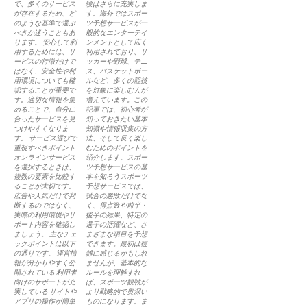
で、多くのサービス
験はさらに充実しま
が存在するため、ど
す。海外ではスポー
のような基準で選ぶ
ツ予想サービスが一
べきか迷うこともあ
般的なエンターテイ
ります。 安心して利
ンメントとして広く
用するためには、サ
利用されており、サ
ービスの特徴だけで
ッカーや野球、テニ
はなく、安全性や利
ス、バスケットボー
用環境についても確
ルなど、多くの競技
認することが重要で
を対象に楽しむ人が
す。適切な情報を集
増えています。この
めることで、自分に
記事では、初心者が
合ったサービスを見
知っておきたい基本
つけやすくなりま
知識や情報収集の方
す。 サービス選びで
法、そして長く楽し
重視すべきポイント
むためのポイントを
オンラインサービス
紹介します。スポー
を選択するときは、
ツ予想サービスの基
複数の要素を比較す
本を知ろうスポーツ
ることが大切です。
予想サービスでは、
広告や人気だけで判
試合の勝敗だけでな
断するのではなく、
く、得点数や前半・
実際の利用環境やサ
後半の結果、特定の
ポート内容を確認し
選手の活躍など、さ
ましょう。 主なチェ
まざまな項目を予想
ックポイントは以下
できます。最初は複
の通りです。 運営情
雑に感じるかもしれ
報が分かりやすく公
ませんが、基本的な
開されている 利用者
ルールを理解すれ
向けのサポートが充
ば、スポーツ観戦が
実している サイトや
より戦略的で奥深い
アプリの操作が簡単
ものになります。ま