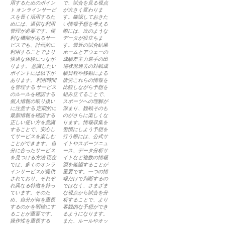
用するためのポイン
で、試合を見る視点
ト オンラインサービ
が大きく変わりま
スを長く活用するた
す。確認しておきた
めには、適切な利用
い情報予想を考える
管理が必要です。便
際には、次のような
利な機能があるサー
データが役立ちま
ビスでも、計画的に
す。最近の試合結果
利用することでより
ホームとアウェーの
快適な体験につなが
成績差主力選手の出
ります。 意識したい
場状況過去の対戦成
ポイントには以下が
績日程や移動による
あります。 利用時間
疲労これらの情報を
を管理する サービス
比較しながら予想を
のルールを確認する
組み立てることで、
個人情報の取り扱い
スポーツへの理解が
に注意する 定期的に
深まり、観戦そのも
最新情報を確認する
のがさらに楽しくな
正しい使い方を意識
ります。情報収集を
することで、安心し
習慣にしよう予想を
てサービスを楽しむ
行う際には、公式サ
ことができます。 自
イトやスポーツニュ
分に合ったサービス
ース、データ分析サ
を見つける方法 現在
イトなど複数の情報
では、多くのオンラ
源を確認することが
インサービスが提供
重要です。一つの情
されており、それぞ
報だけで判断するの
れ異なる特徴を持っ
ではなく、さまざま
ています。そのた
な視点から試合を分
め、自分が何を重視
析することで、より
するのかを明確にす
客観的な予想ができ
ることが重要です。
るようになります。
操作性を重視する
また、ルールやオッ