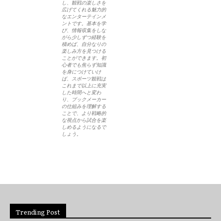
し、観戦の楽しさを
広げてくれる魅力的
なエンターテインメ
ントです。基本を学
び、情報収集をしな
がら少しずつ経験を
積めば、自分なりの
楽しみ方を見つける
ことができます。初
心者でも焦らず知識
を身につけていけ
ば、スポーツ観戦は
これまで以上に充実
した時間へと変わ
り、ブックメーカー
の仕組みを理解する
ことで、より戦略的
な視点から試合を楽
しめるようになるで
しょう。
Trending Post