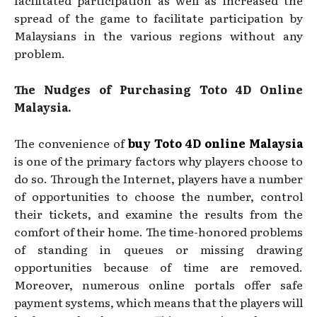
facilitated participation as well as increased the
spread of the game to facilitate participation by
Malaysians in the various regions without any
problem.
The Nudges of Purchasing Toto 4D Online
Malaysia.
The convenience of
buy Toto 4D online Malaysia
is one of the primary factors why players choose to
do so. Through the Internet, players have a number
of opportunities to choose the number, control
their tickets, and examine the results from the
comfort of their home. The time-honored problems
of standing in queues or missing drawing
opportunities because of time are removed.
Moreover, numerous online portals offer safe
payment systems, which means that the players will