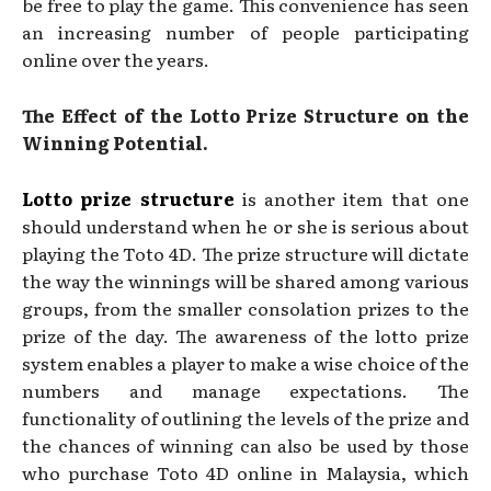
be free to play the game. This convenience has seen
an increasing number of people participating
online over the years.
The Effect of the Lotto Prize Structure on the
Winning Potential.
Lotto prize structure
is another item that one
should understand when he or she is serious about
playing the Toto 4D. The prize structure will dictate
the way the winnings will be shared among various
groups, from the smaller consolation prizes to the
prize of the day. The awareness of the lotto prize
system enables a player to make a wise choice of the
numbers and manage expectations. The
functionality of outlining the levels of the prize and
the chances of winning can also be used by those
who purchase Toto 4D online in Malaysia, which