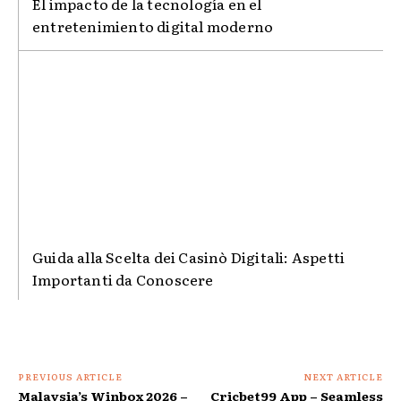
El impacto de la tecnología en el
entretenimiento digital moderno
Guida alla Scelta dei Casinò Digitali: Aspetti
Importanti da Conoscere
PREVIOUS ARTICLE
NEXT ARTICLE
Malaysia’s Winbox 2026 –
Cricbet99 App – Seamless