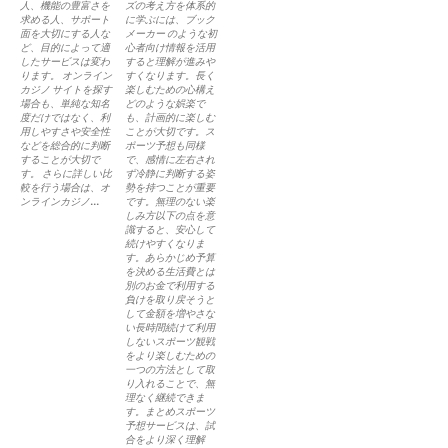
人、機能の豊富さを
ズの考え方を体系的
求める人、サポート
に学ぶには、ブック
面を大切にする人な
メーカー のような初
ど、目的によって適
心者向け情報を活用
したサービスは変わ
すると理解が進みや
ります。 オンライン
すくなります。長く
カジノ サイトを探す
楽しむための心構え
場合も、単純な知名
どのような娯楽で
度だけではなく、利
も、計画的に楽しむ
用しやすさや安全性
ことが大切です。ス
などを総合的に判断
ポーツ予想も同様
することが大切で
で、感情に左右され
す。 さらに詳しい比
ず冷静に判断する姿
較を行う場合は、オ
勢を持つことが重要
ンラインカジノ...
です。無理のない楽
しみ方以下の点を意
識すると、安心して
続けやすくなりま
す。あらかじめ予算
を決める生活費とは
別のお金で利用する
負けを取り戻そうと
して金額を増やさな
い長時間続けて利用
しないスポーツ観戦
をより楽しむための
一つの方法として取
り入れることで、無
理なく継続できま
す。まとめスポーツ
予想サービスは、試
合をより深く理解