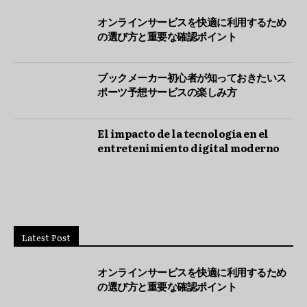
オンラインサービスを快適に利用するため
の選び方と重要な確認ポイント
ブックメーカー初心者が知っておきたいス
ポーツ予想サービスの楽しみ方
El impacto de la tecnología en el
entretenimiento digital moderno
Latest Post
オンラインサービスを快適に利用するため
の選び方と重要な確認ポイント