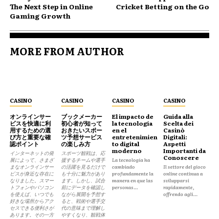
The Next Step in Online
Cricket Betting on the Go
Gaming Growth
MORE FROM AUTHOR
CASINO
CASINO
CASINO
CASINO
オンラインサー
ブックメーカー
El impacto de
Guida alla
ビスを快適に利
初心者が知って
la tecnología
Scelta dei
用するための選
おきたいスポー
en el
Casinò
び方と重要な確
ツ予想サービス
entretenimien
Digitali:
認ポイント
の楽しみ方
to digital
Aspetti
moderno
Importanti da
インターネットの発
スポーツ観戦は、応
Conoscere
展によって、さまざ
援するチームや選手
La tecnología ha
まなオンラインサー
の活躍を見るだけで
cambiado
Il settore del gioco
ビスが身近な存在に
も十分に魅力があり
profundamente la
online continua a
なりました。スマー
ます。しかし、試合
manera en que las
svilupparsi
トフォンやパソコン
前にデータを確認し
personas...
rapidamente,
を使えば、いつでも
ながら展開を予想す
offrendo agli...
好きな場所からアク
ると、戦術や選手交
セスできる便利さが
代の意味まで理解し
あります。その一方
やすくなり、観戦体