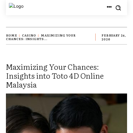
HOME
CASINO
MAXIMIZING YOUR
FEBRUARY 24,
CHANCES: INSIGHTS...
2026
Maximizing Your Chances:
Insights into Toto 4D Online
Malaysia