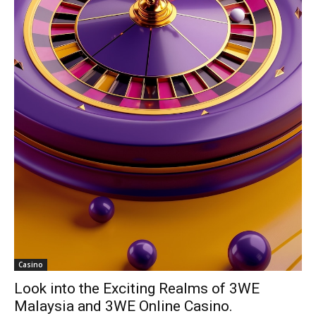
Casino
Look into the Exciting Realms of 3WE
Malaysia and 3WE Online Casino.