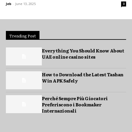
Jeb
-
June 13, 2025
0
Trending Post
Everything You Should Know About
UAE online casino sites
How to Download the Latest Tashan
Win APK Safely
Perché Sempre Più Giocatori
Preferiscono i Bookmaker
Internazionali