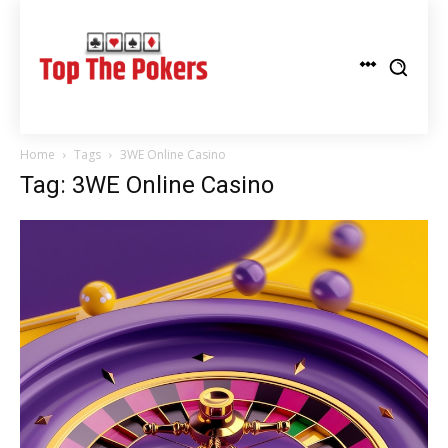
Home
Tags
3WE Online Casino
Tag: 3WE Online Casino