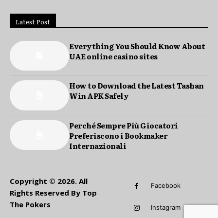
Latest Post
Everything You Should Know About
UAE online casino sites
How to Download the Latest Tashan
Win APK Safely
Perché Sempre Più Giocatori
Preferiscono i Bookmaker
Internazionali
Copyright © 2026. All
Facebook
Rights Reserved By Top
The Pokers
Instagram