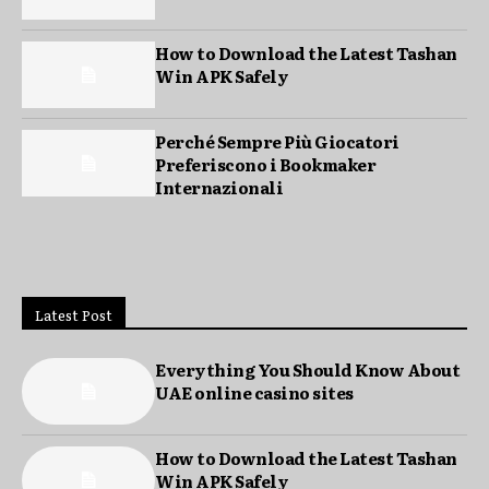
How to Download the Latest Tashan
Win APK Safely
Perché Sempre Più Giocatori
Preferiscono i Bookmaker
Internazionali
Latest Post
Everything You Should Know About
UAE online casino sites
How to Download the Latest Tashan
Win APK Safely