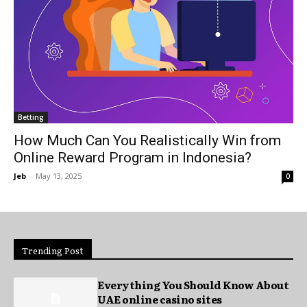
Betting
How Much Can You Realistically Win from
Online Reward Program in Indonesia?
Jeb
-
May 13, 2025
0
Trending Post
Everything You Should Know About
UAE online casino sites