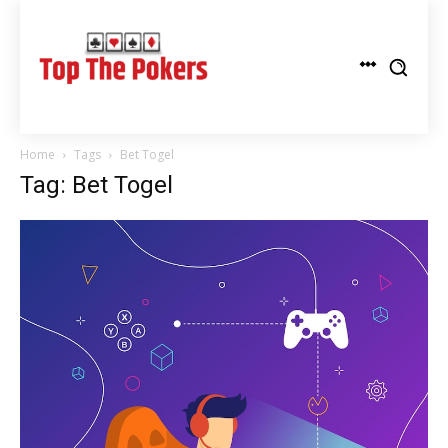
Home
Tags
Bet Togel
Tag: Bet Togel