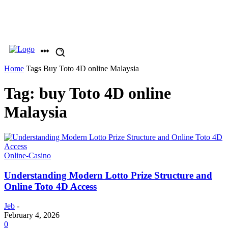
Home
Tags
Buy Toto 4D online Malaysia
Tag: buy Toto 4D online
Malaysia
Online-Casino
Understanding Modern Lotto Prize Structure and
Online Toto 4D Access
Jeb
-
February 4, 2026
0