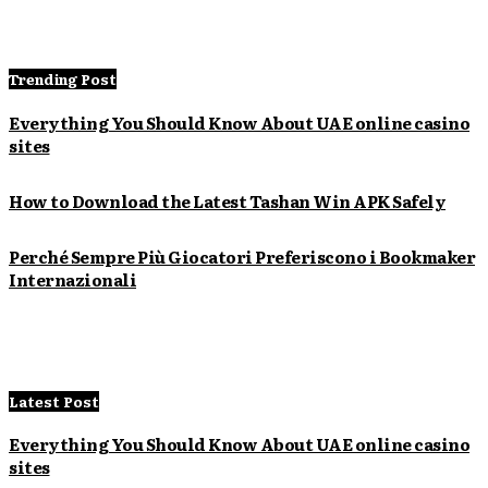
Trending Post
Everything You Should Know About UAE online casino
sites
How to Download the Latest Tashan Win APK Safely
Perché Sempre Più Giocatori Preferiscono i Bookmaker
Internazionali
Latest Post
Everything You Should Know About UAE online casino
sites