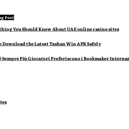
ng Post
hing You Should Know About UAE online casino sites
o Download the Latest Tashan Win APK Safely
 Sempre Più Giocatori Preferiscono i Bookmaker Interna
tes