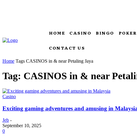
HOME
CASINO
BINGO
POKER
CONTACT US
Home
Tags
CASINOS in & near Petaling Jaya
Tag: CASINOS in & near Petali
Casino
Exciting gaming adventures and amusing in Malaysi
Jeb
-
September 10, 2025
0