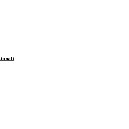
zionali