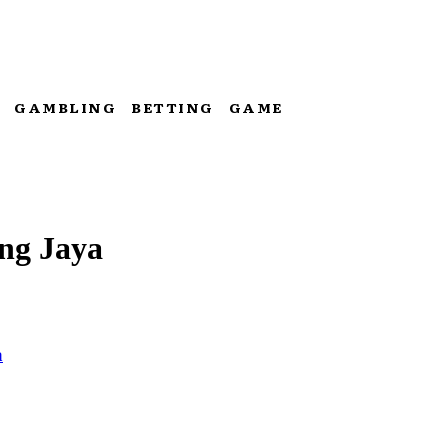
GAMBLING
BETTING
GAME
ng Jaya
a