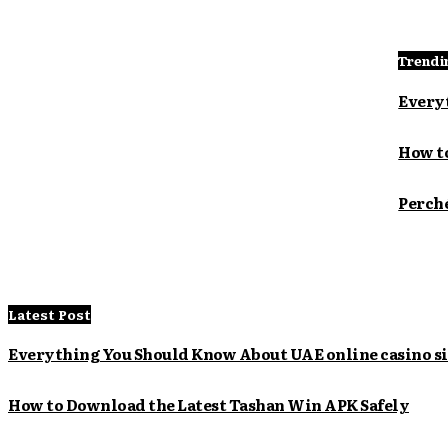
Trendi
Everyt
How t
Perché
Latest Post
Everything You Should Know About UAE online casino si
How to Download the Latest Tashan Win APK Safely