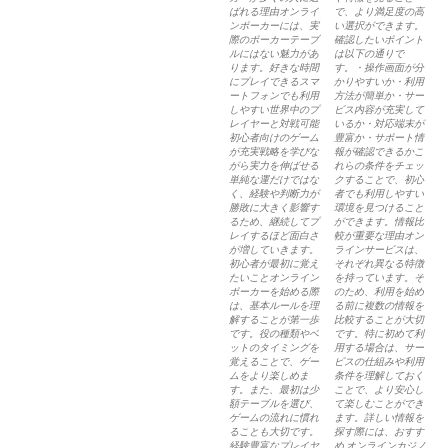
ばれる理由オンライ
で、より満足度の高
ンポーカーには、実
い選択ができます。
際のポーカーテーブ
確認したいポイント
ルにはない魅力があ
は以下の通りで
ります。好きな時間
す。・操作画面が分
にプレイできるスマ
かりやすいか・利用
ートフォンでも利用
方法が簡単か・サー
しやすい世界中のプ
ビス内容が充実して
レイヤーと対戦可能
いるか・対応端末が
初心者向けのゲーム
豊富か・サポート情
が充実戦略を学びな
報が確認できるかこ
がら実力を伸ばせる
れらの条件をチェッ
単純な運だけではな
クすることで、初心
く、経験や判断力が
者でも利用しやすい
勝敗に大きく影響す
環境を見つけること
るため、継続してプ
ができます。情報比
レイするほど面白さ
較が重要な理由オン
が増していきます。
ラインサービスは、
初心者が最初に覚え
それぞれ異なる特徴
たいことオンライン
を持っています。そ
ポーカーを始める際
のため、利用を始め
は、基本ルールを理
る前に複数の情報を
解することが第一歩
比較することが大切
です。役の種類やベ
です。特に初めて利
ットのタイミングを
用する場合は、サー
覚えることで、ゲー
ビスの仕組みや利用
ムをより楽しめま
条件を理解しておく
す。また、最初は少
ことで、より安心し
額テーブルを選び、
て楽しむことができ
ゲームの流れに慣れ
ます。詳しい情報を
ることも大切です。
探す際には、おすす
経験豊富なプレイヤ
め オンラインカジノ