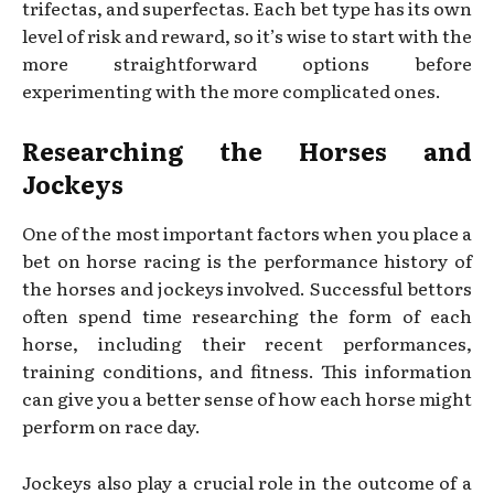
trifectas, and superfectas. Each bet type has its own
level of risk and reward, so it’s wise to start with the
more straightforward options before
experimenting with the more complicated ones.
Researching the Horses and
Jockeys
One of the most important factors when you place a
bet on horse racing is the performance history of
the horses and jockeys involved. Successful bettors
often spend time researching the form of each
horse, including their recent performances,
training conditions, and fitness. This information
can give you a better sense of how each horse might
perform on race day.
Jockeys also play a crucial role in the outcome of a