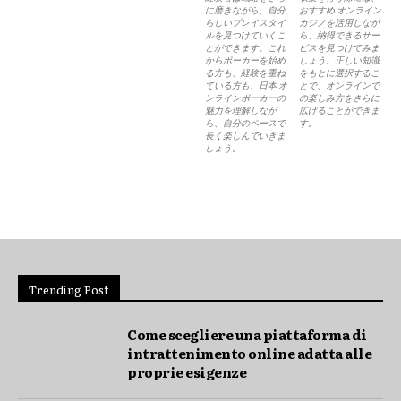
に磨きながら、自分
おすすめ オンライン
らしいプレイスタイ
カジノを活用しなが
ルを見つけていくこ
ら、納得できるサー
とができます。これ
ビスを見つけてみま
からポーカーを始め
しょう。正しい知識
る方も、経験を重ね
をもとに選択するこ
ている方も、日本 オ
とで、オンラインで
ンラインポーカーの
の楽しみ方をさらに
魅力を理解しなが
広げることができま
ら、自分のペースで
す。
長く楽しんでいきま
しょう。
Trending Post
Come scegliere una piattaforma di
intrattenimento online adatta alle
proprie esigenze