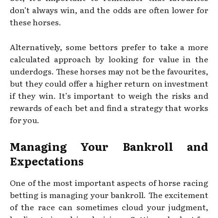
don’t always win, and the odds are often lower for
these horses.
Alternatively, some bettors prefer to take a more
calculated approach by looking for value in the
underdogs. These horses may not be the favourites,
but they could offer a higher return on investment
if they win. It’s important to weigh the risks and
rewards of each bet and find a strategy that works
for you.
Managing Your Bankroll and
Expectations
One of the most important aspects of horse racing
betting is managing your bankroll. The excitement
of the race can sometimes cloud your judgment,