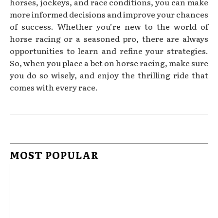
horses, jockeys, and race conditions, you can make
more informed decisions and improve your chances
of success. Whether you’re new to the world of
horse racing or a seasoned pro, there are always
opportunities to learn and refine your strategies.
So, when you place a bet on horse racing, make sure
you do so wisely, and enjoy the thrilling ride that
comes with every race.
MOST POPULAR