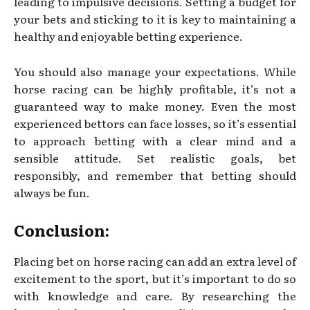
leading to impulsive decisions. Setting a budget for
your bets and sticking to it is key to maintaining a
healthy and enjoyable betting experience.
You should also manage your expectations. While
horse racing can be highly profitable, it’s not a
guaranteed way to make money. Even the most
experienced bettors can face losses, so it’s essential
to approach betting with a clear mind and a
sensible attitude. Set realistic goals, bet
responsibly, and remember that betting should
always be fun.
Conclusion:
Placing bet on horse racing can add an extra level of
excitement to the sport, but it’s important to do so
with knowledge and care. By researching the