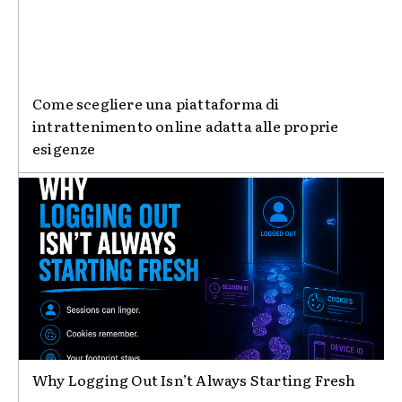
Come scegliere una piattaforma di
intrattenimento online adatta alle proprie
esigenze
Why Logging Out Isn’t Always Starting Fresh