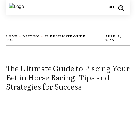
HOME
BETTING
THE ULTIMATE GUIDE
APRIL 9,
TO...
2025
The Ultimate Guide to Placing Your
Bet in Horse Racing: Tips and
Strategies for Success