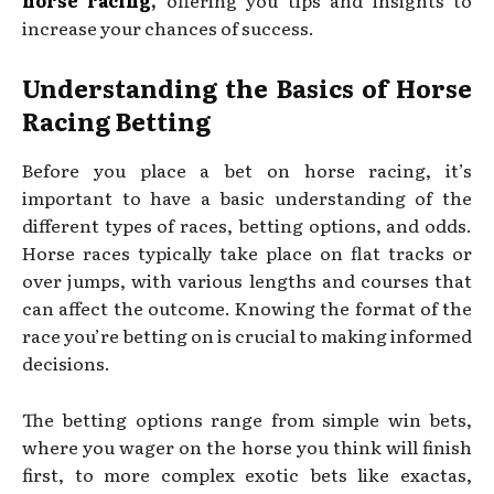
horse racing
,
offering you tips and insights to
increase your chances of success.
Understanding the Basics of Horse
Racing Betting
Before you place a bet on horse racing, it’s
important to have a basic understanding of the
different types of races, betting options, and odds.
Horse races typically take place on flat tracks or
over jumps, with various lengths and courses that
can affect the outcome. Knowing the format of the
race you’re betting on is crucial to making informed
decisions.
The betting options range from simple win bets,
where you wager on the horse you think will finish
first, to more complex exotic bets like exactas,