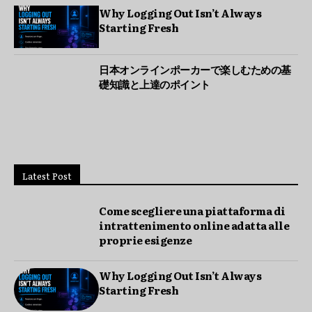
Why Logging Out Isn’t Always
Starting Fresh
日本オンラインポーカーで楽しむための基
礎知識と上達のポイント
Latest Post
Come scegliere una piattaforma di
intrattenimento online adatta alle
proprie esigenze
Why Logging Out Isn’t Always
Starting Fresh