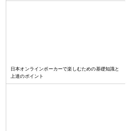
日本オンラインポーカーで楽しむための基礎知識と
上達のポイント