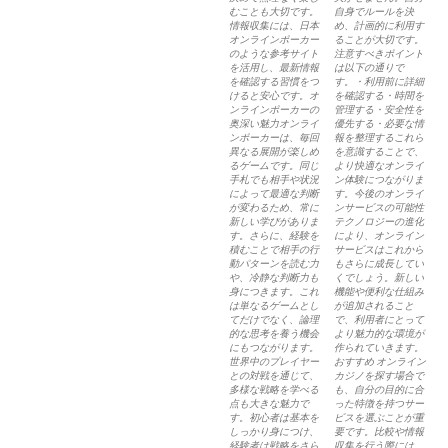
むことも大切です。
自身でルールを決
情報収集には、日本
め、計画的に利用す
オンラインポーカー
ることが大切です。
のような参考サイト
注意すべきポイント
を活用し、最新情報
は以下の通りで
を確認する習慣をつ
す。・利用前に詳細
けると安心です。オ
を確認する・時間を
ンラインポーカーの
管理する・安全性を
奥深い魅力オンライ
優先する・必要な情
ンポーカーは、毎回
報を整理するこれら
異なる展開が楽しめ
を意識することで、
るゲームです。同じ
より快適なオンライ
手札でも相手や状況
ン体験につながりま
によって最適な判断
す。今後のオンライ
が変わるため、常に
ンサービスの可能性
新しい学びがありま
テクノロジーの進化
す。さらに、経験を
により、オンライン
積むことで相手の行
サービスはこれから
動パターンを読む力
もさらに成長してい
や、冷静な判断力も
くでしょう。新しい
身につきます。これ
機能や便利な仕組み
は単なるゲームとし
が追加されること
てだけでなく、論理
で、利用者にとって
的な思考を養う機会
より魅力的な環境が
にもつながります。
作られていきます。
世界中のプレイヤー
おすすめ オンライン
との対戦を通じて、
カジノを探す場合で
多様な戦略を学べる
も、自分の目的に合
点も大きな魅力で
った特徴を持つサー
す。初心者は基本を
ビスを選ぶことが重
しっかり身につけ、
要です。比較や情報
経験者は戦略をさら
収集を行う際には、