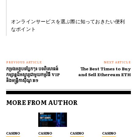
オンラインサービスを選ぶ際に知っておきたい便利
なポイント
PREVIOUS ARTICLE
NEXT ARTICLE
កម្រងអត្ថបទប្លែកៗ៖ បទពិសោធន៍
The Best Times to Buy
កម្សាន្តដ៏អស្ចារ្យជាមួយកម្មវិធី VIP
and Sell Ethereum ETH
និងមន្ត្រីកាស៊ីណូ B9
MORE FROM AUTHOR
CASINO
CASINO
CASINO
CASINO