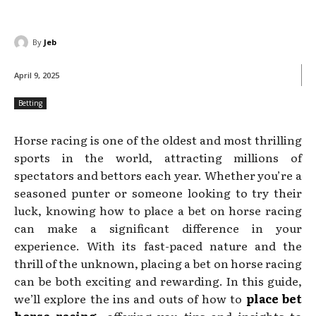
By
Jeb
April 9, 2025
Betting
Horse racing is one of the oldest and most thrilling
sports in the world, attracting millions of
spectators and bettors each year. Whether you’re a
seasoned punter or someone looking to try their
luck, knowing how to place a bet on horse racing
can make a significant difference in your
experience. With its fast-paced nature and the
thrill of the unknown, placing a bet on horse racing
can be both exciting and rewarding. In this guide,
we’ll explore the ins and outs of how to
place bet