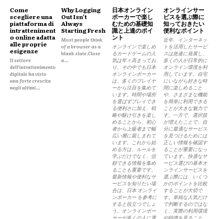
Come
Why Logging
日本オンライン
オンラインサー
scegliere una
Out Isn’t
ポーカーで楽し
ビスを選ぶ際に
piattaforma di
Always
むための基礎知
知っておきたい
intratteniment
Starting Fresh
識と上達のポイ
便利なポイント
o online adatta
ント
Most people think
近年、インターネッ
alle proprie
of a browser as a
オンラインで楽しめ
トを活用したサービ
esigenze
blank slate.Close
るカードゲームの人
スは急速に発展し、
Il settore
a...
気は年々高まってお
多くの人が日常的に
dell’intrattenimento
り、その中でも日本
オンライン環境を利
digitale ha visto
オンラインポーカー
用しています。自宅
una forte crescita
は、多くのプレイヤ
にいながら好きな時
negli ultimi...
ーから注目を集めて
間に楽しめること
います。時間や場所
や、さまざまな機能
を選ばずプレイでき
を簡単に利用できる
る便利さに加え、戦
ことが大きな魅力で
略や駆け引きを楽し
す。一方で、選択肢
めることから、初心
が増えたことで、自
者から上級者まで幅
分に最適なサービス
広い層に親しまれて
を見つけるためには
います。これから始
正しい情報を確認す
める方は、ルールを
ることが重要になっ
学ぶだけでなく、信
ています。快適なサ
頼できる情報を集め
ービス選びの基本オ
ることも重要です。
ンラインサービスを
最新情報や便利なサ
選ぶ際には、いくつ
ービスを知りたい場
かのポイントを比較
合は、日本 オンライ
することが大切で
ンポーカー を参考に
す。単純な人気だけ
すると役立つでしょ
で判断するのではな
う。オンラインポー
く、実際の利用環境
カーが多くの人に選
や特徴を見ること