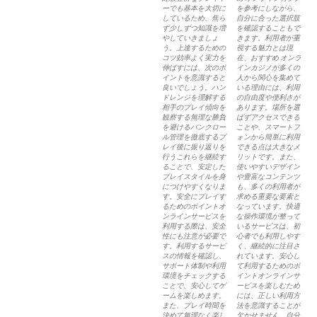
ーでも基本を大切に
を参考にしながら、
しているため、焦ら
自分に合った選択肢
ず少しずつ知識を増
を確認することもで
やしていきましょ
きます。利用者が重
う。上達するための
視する魅力とは現
コツ効率よく実力を
在、おすすめ オンラ
伸ばすには、次のポ
インカジノが多くの
イントを意識すると
人から関心を集めて
良いでしょう。ハン
いる理由には、利用
ドレンジを理解する
の自由度や便利さが
相手のプレイ傾向を
あります。場所を選
観察する無理な勝負
ばずアクセスできる
を避けるバンクロー
ことや、スマートフ
ル管理を徹底するプ
ォンから簡単に利用
レイ後に振り返りを
できる点は大きなメ
行うこれらを継続す
リットです。また、
ることで、安定した
使いやすいデザイン
プレイスタイルを身
や豊富なコンテンツ
につけやすくなりま
も、多くの利用者が
す。安全にプレイす
求める重要な要素と
るためのポイントオ
なっています。快適
ンラインサービスを
な操作環境が整って
利用する際は、安全
いるサービスは、初
性にも注意が必要で
心者でも利用しやす
す。利用するサービ
く、継続的に注目さ
スの情報を確認し、
れています。安心し
サポート体制や利用
て利用するためのポ
環境をチェックする
イントオンラインサ
ことで、安心してゲ
ービスを楽しむため
ームを楽しめます。
には、正しい利用方
また、プレイ時間を
法を意識することが
決めて無理なく楽し
欠かせません。自分