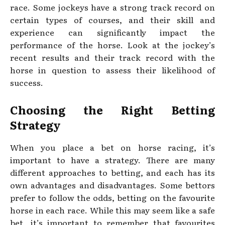
race. Some jockeys have a strong track record on
certain types of courses, and their skill and
experience can significantly impact the
performance of the horse. Look at the jockey’s
recent results and their track record with the
horse in question to assess their likelihood of
success.
Choosing the Right Betting
Strategy
When you place a bet on horse racing, it’s
important to have a strategy. There are many
different approaches to betting, and each has its
own advantages and disadvantages. Some bettors
prefer to follow the odds, betting on the favourite
horse in each race. While this may seem like a safe
bet, it’s important to remember that favourites