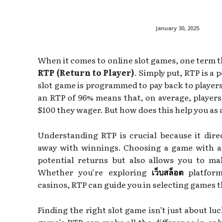
January 30, 2025
When it comes to online slot games, one term t
RTP (Return to Player)
. Simply put, RTP is a
slot game is programmed to pay back to players
an RTP of 96% means that, on average, players
$100 they wager. But how does this help you as 
Understanding RTP is crucial because it dire
away with winnings. Choosing a game with a 
potential returns but also allows you to ma
Whether you’re exploring
เว็บสล็อต
platform
casinos, RTP can guide you in selecting games th
Finding the right slot game isn’t just about lu