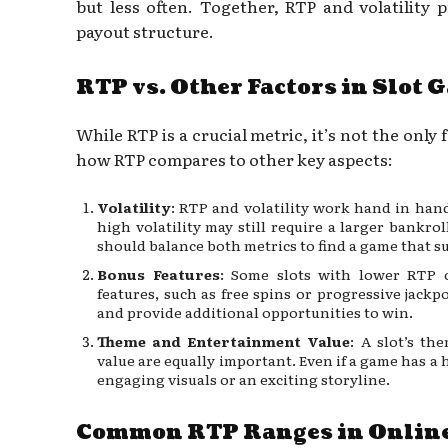
but less often. Together, RTP and volatility 
payout structure.
RTP vs. Other Factors in Slot 
While RTP is a crucial metric, it’s not the only
how RTP compares to other key aspects:
Volatility
: RTP and volatility work hand in han
high volatility may still require a larger bankrol
should balance both metrics to find a game that sui
Bonus Features
: Some slots with lower RTP 
features, such as free spins or progressive jack
and provide additional opportunities to win.
Theme and Entertainment Value
: A slot’s th
value are equally important. Even if a game has a h
engaging visuals or an exciting storyline.
Common RTP Ranges in Online