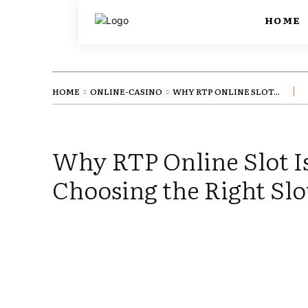
HOME
HOME
ONLINE-CASINO
WHY RTP ONLINE SLOT...
Why RTP Online Slot Is
Choosing the Right Sl