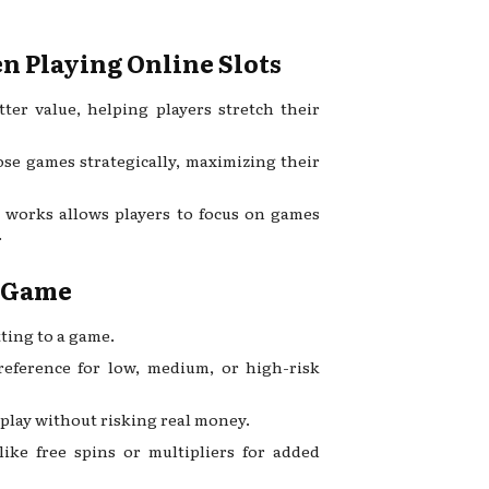
en Playing Online Slots
ter value, helping players stretch their
se games strategically, maximizing their
works allows players to focus on games
.
t Game
ting to a game.
reference for low, medium, or high-risk
play without risking real money.
 like free spins or multipliers for added