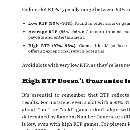
Online slot RTPs typically range between 90% 
Low RTP (90%–94%)
: Found in older slots or ga
Average RTP (95%–96%)
: Common in most mod
payouts and entertainment.
High RTP (97%–98%)
: Games like
Mega Joker
offering exceptional return potential.
Avoid slots with very low RTP, as they’re less r
High RTP Doesn’t Guarantee I
It’s essential to remember that RTP reflect
results. For instance, even a slot with a 98% 
about “hot” or “cold” games don’t align w
determined by Random Number Generators (RNG
is key, even with high RTP games. For players 