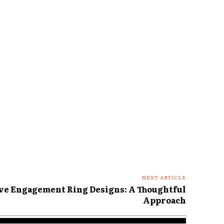
NEXT ARTICLE
ive Engagement Ring Designs: A Thoughtful
Approach