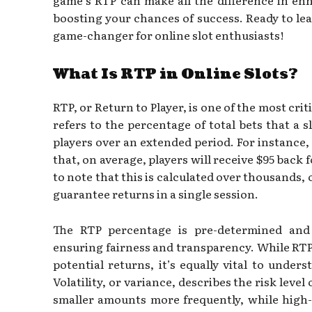
game’s RTP can make all the difference in e
boosting your chances of success. Ready to lea
game-changer for online slot enthusiasts!
What Is RTP in Online Slots?
RTP, or Return to Player, is one of the most crit
refers to the percentage of total bets that a
players over an extended period. For instance,
that, on average, players will receive $95 back 
to note that this is calculated over thousands, o
guarantee returns in a single session.
The RTP percentage is pre-determined and
ensuring fairness and transparency. While RTP 
potential returns, it’s equally vital to unders
Volatility, or variance, describes the risk level
smaller amounts more frequently, while high-v