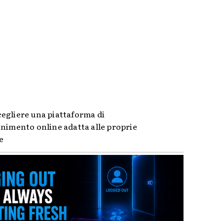
egliere una piattaforma di
enimento online adatta alle proprie
e