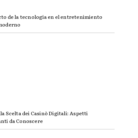
cto de la tecnología en el entretenimiento
 moderno
la Scelta dei Casinò Digitali: Aspetti
nti da Conoscere