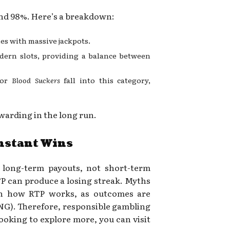
and 98%. Here’s a breakdown:
mes with massive jackpots.
ern slots, providing a balance between
or
Blood Suckers
fall into this category,
ewarding in the long run.
nstant Wins
s long-term payouts, not short-term
RTP can produce a losing streak. Myths
ith how RTP works, as outcomes are
). Therefore, responsible gambling
looking to explore more, you can visit