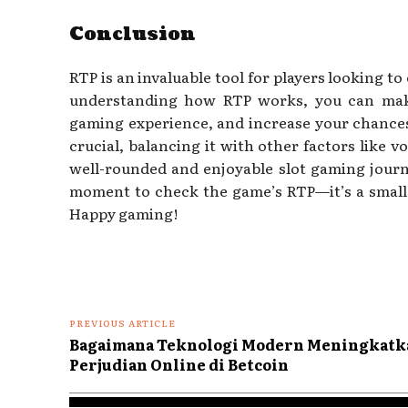
Conclusion
RTP is an invaluable tool for players looking to
understanding how RTP works, you can mak
gaming experience, and increase your chances
crucial, balancing it with other factors like v
well-rounded and enjoyable slot gaming journe
moment to check the game’s RTP—it’s a small 
Happy gaming!
PREVIOUS ARTICLE
Bagaimana Teknologi Modern Meningkatk
Perjudian Online di Betcoin