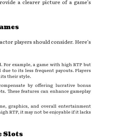
provide a clearer picture of a game’s
Games
 factor players should consider. Here’s
d. For example, a game with high RTP but
l due to its less frequent payouts. Players
ts their style.
compensate by offering lucrative bonus
pots. These features can enhance gameplay
eme, graphics, and overall entertainment
igh RTP, it may not be enjoyable if it lacks
 Slots