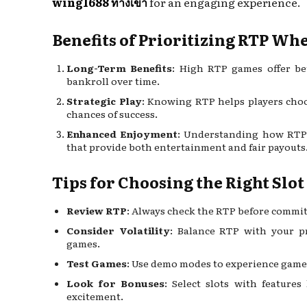
wing1688 ทางเข้า
for an engaging experience.
Benefits of Prioritizing RTP Wh
Long-Term Benefits
: High RTP games offer bet
bankroll over time.
Strategic Play
: Knowing RTP helps players choo
chances of success.
Enhanced Enjoyment
: Understanding how RTP 
that provide both entertainment and fair payouts
Tips for Choosing the Right Slo
Review RTP
: Always check the RTP before commit
Consider Volatility
: Balance RTP with your p
games.
Test Games
: Use demo modes to experience game
Look for Bonuses
: Select slots with features
excitement.