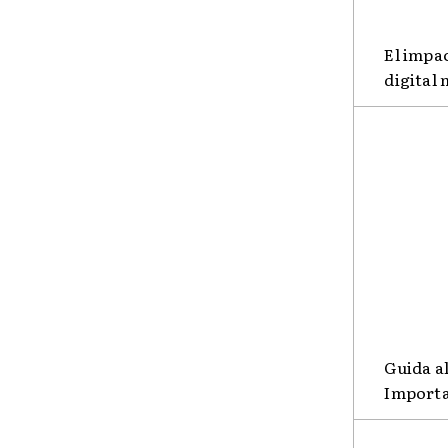
El impa
digital
Guida al
Importa