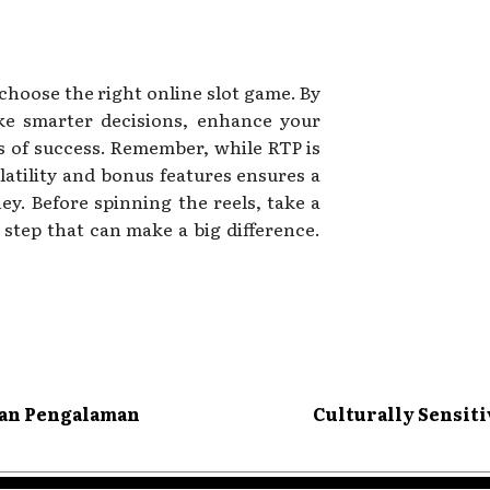
 choose the right online slot game. By
e smarter decisions, enhance your
 of success. Remember, while RTP is
olatility and bonus features ensures a
y. Before spinning the reels, take a
step that can make a big difference.
an Pengalaman
Culturally Sensit