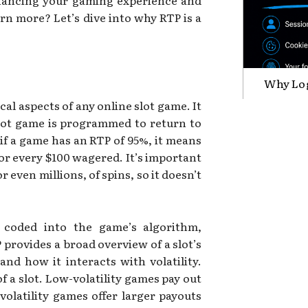
nhancing your gaming experience and
rn more? Let’s dive into why RTP is a
Why Log
ical aspects of any online slot game. It
 slot game is programmed to return to
 if a game has an RTP of 95%, it means
for every $100 wagered. It’s important
r even millions, of spins, so it doesn’t
 coded into the game’s algorithm,
provides a broad overview of a slot’s
tand how it interacts with volatility.
 of a slot. Low-volatility games pay out
olatility games offer larger payouts