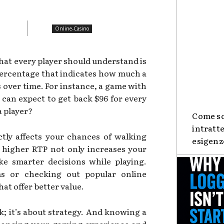
Online-Casino
hat every player should understand is
 percentage that indicates how much a
 over time. For instance, a game with
 can expect to get back $96 for every
a player?
Come sc
intratt
ctly affects your chances of walking
esigenz
higher RTP not only increases your
ke smarter decisions while playing.
s or checking out popular online
at offer better value.
ck; it’s about strategy. And knowing a