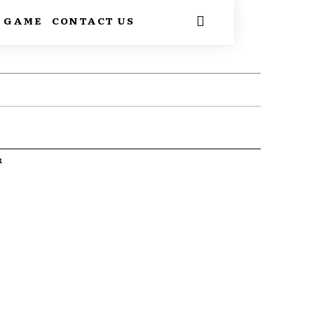
GAME
CONTACT US
R