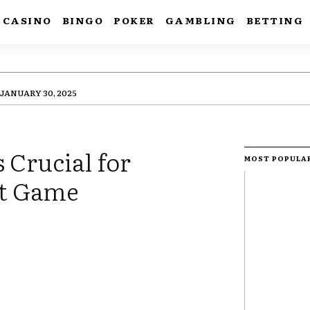
CASINO
BINGO
POKER
GAMBLING
BETTING
JANUARY 30, 2025
 Crucial for
MOST POPULA
ot Game