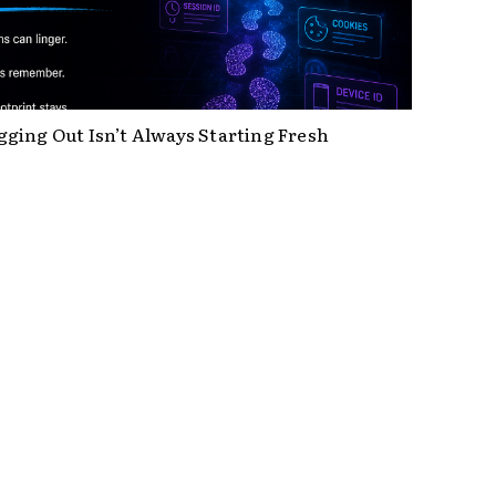
ging Out Isn’t Always Starting Fresh