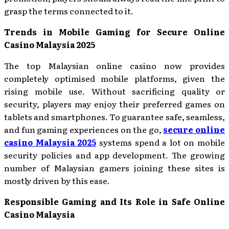
grasp the terms connected to it.
Trends in Mobile Gaming for Secure Online
Casino Malaysia 2025
The top Malaysian online casino now provides
completely optimised mobile platforms, given the
rising mobile use. Without sacrificing quality or
security, players may enjoy their preferred games on
tablets and smartphones. To guarantee safe, seamless,
and fun gaming experiences on the go,
secure online
casino Malaysia 2025
systems spend a lot on mobile
security policies and app development. The growing
number of Malaysian gamers joining these sites is
mostly driven by this ease.
Responsible Gaming and Its Role in Safe Online
Casino Malaysia