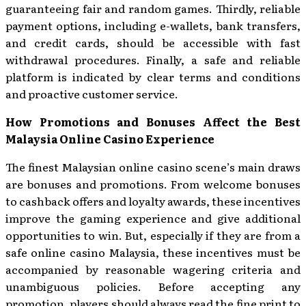
guaranteeing fair and random games. Thirdly, reliable
payment options, including e-wallets, bank transfers,
and credit cards, should be accessible with fast
withdrawal procedures. Finally, a safe and reliable
platform is indicated by clear terms and conditions
and proactive customer service.
How Promotions and Bonuses Affect the Best
Malaysia Online Casino Experience
The finest Malaysian online casino scene’s main draws
are bonuses and promotions. From welcome bonuses
to cashback offers and loyalty awards, these incentives
improve the gaming experience and give additional
opportunities to win. But, especially if they are from a
safe online casino Malaysia, these incentives must be
accompanied by reasonable wagering criteria and
unambiguous policies. Before accepting any
promotion, players should always read the fine print to