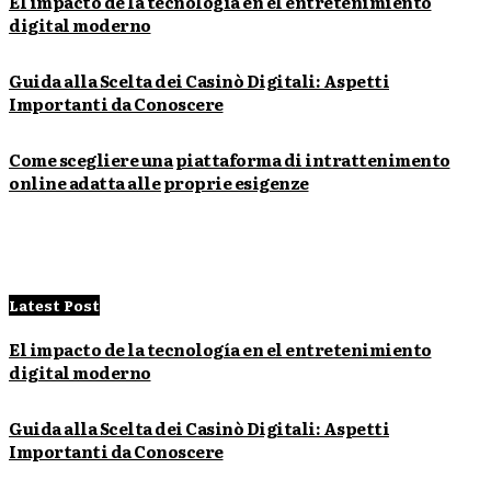
El impacto de la tecnología en el entretenimiento
digital moderno
Guida alla Scelta dei Casinò Digitali: Aspetti
Importanti da Conoscere
Come scegliere una piattaforma di intrattenimento
online adatta alle proprie esigenze
Latest Post
El impacto de la tecnología en el entretenimiento
digital moderno
Guida alla Scelta dei Casinò Digitali: Aspetti
Importanti da Conoscere