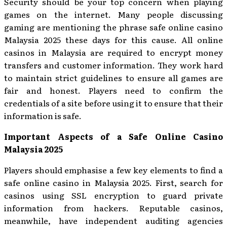
Security should be your top concern when playing
games on the internet. Many people discussing
gaming are mentioning the phrase safe online casino
Malaysia 2025 these days for this cause. All online
casinos in Malaysia are required to encrypt money
transfers and customer information. They work hard
to maintain strict guidelines to ensure all games are
fair and honest. Players need to confirm the
credentials of a site before using it to ensure that their
information is safe.
Important Aspects of a Safe Online Casino
Malaysia 2025
Players should emphasise a few key elements to find a
safe online casino in Malaysia 2025. First, search for
casinos using SSL encryption to guard private
information from hackers. Reputable casinos,
meanwhile, have independent auditing agencies