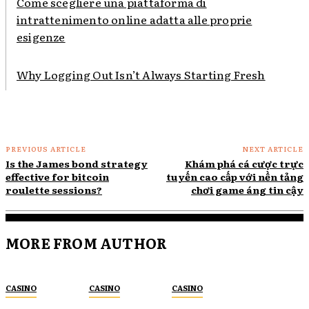
Come scegliere una piattaforma di
intrattenimento online adatta alle proprie
esigenze
Why Logging Out Isn’t Always Starting Fresh
PREVIOUS ARTICLE
NEXT ARTICLE
Is the James bond strategy
Khám phá cá cược trực
effective for bitcoin
tuyến cao cấp với nền tảng
roulette sessions?
chơi game đáng tin cậy
MORE FROM AUTHOR
CASINO
CASINO
CASINO