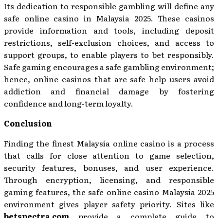
Its dedication to responsible gambling will define any
safe online casino in Malaysia 2025. These casinos
provide information and tools, including deposit
restrictions, self-exclusion choices, and access to
support groups, to enable players to bet responsibly.
Safe gaming encourages a safe gambling environment;
hence, online casinos that are safe help users avoid
addiction and financial damage by fostering
confidence and long-term loyalty.
Conclusion
Finding the finest Malaysia online casino is a process
that calls for close attention to game selection,
security features, bonuses, and user experience.
Through encryption, licensing, and responsible
gaming features, the safe online casino Malaysia 2025
environment gives player safety priority. Sites like
betspectra.com
provide a complete guide to