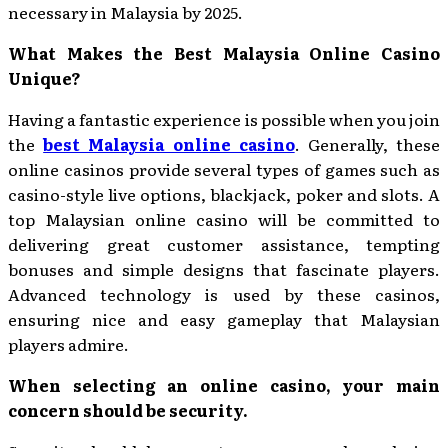
necessary in Malaysia by 2025.
What Makes the Best Malaysia Online Casino
Unique?
Having a fantastic experience is possible when you join
the
best Malaysia online casino
. Generally, these
online casinos provide several types of games such as
casino-style live options, blackjack, poker and slots. A
top Malaysian online casino will be committed to
delivering great customer assistance, tempting
bonuses and simple designs that fascinate players.
Advanced technology is used by these casinos,
ensuring nice and easy gameplay that Malaysian
players admire.
When selecting an online casino, your main
concern should be security.