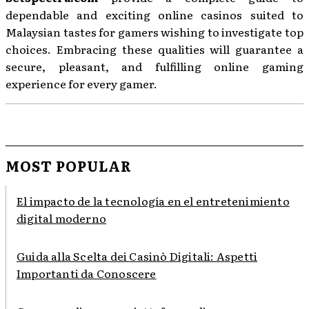
dependable and exciting online casinos suited to
Malaysian tastes for gamers wishing to investigate top
choices. Embracing these qualities will guarantee a
secure, pleasant, and fulfilling online gaming
experience for every gamer.
MOST POPULAR
El impacto de la tecnología en el entretenimiento
digital moderno
Guida alla Scelta dei Casinò Digitali: Aspetti
Importanti da Conoscere