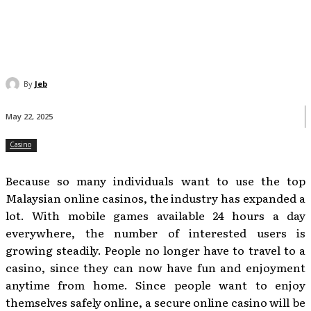
By
Jeb
May 22, 2025
Casino
Because so many individuals want to use the top
Malaysian online casinos, the industry has expanded a
lot. With mobile games available 24 hours a day
everywhere, the number of interested users is
growing steadily. People no longer have to travel to a
casino, since they can now have fun and enjoyment
anytime from home. Since people want to enjoy
themselves safely online, a secure online casino will be