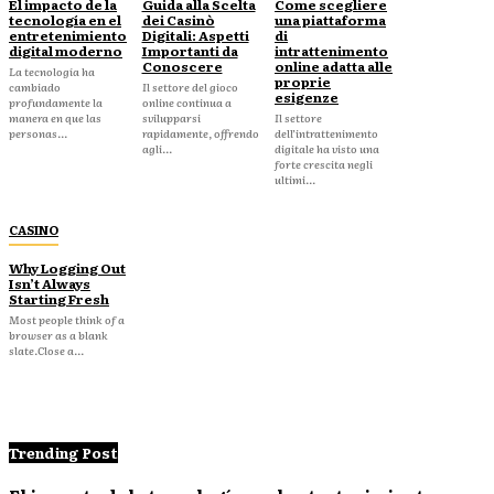
El impacto de la
Guida alla Scelta
Come scegliere
tecnología en el
dei Casinò
una piattaforma
entretenimiento
Digitali: Aspetti
di
digital moderno
Importanti da
intrattenimento
Conoscere
online adatta alle
La tecnología ha
proprie
cambiado
Il settore del gioco
esigenze
profundamente la
online continua a
manera en que las
svilupparsi
Il settore
personas...
rapidamente, offrendo
dell’intrattenimento
agli...
digitale ha visto una
forte crescita negli
ultimi...
CASINO
Why Logging Out
Isn’t Always
Starting Fresh
Most people think of a
browser as a blank
slate.Close a...
Trending Post