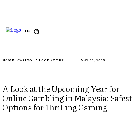
HOME
CASINO
A LOOK AT THE...
MAY 22, 2025
A Look at the Upcoming Year for
Online Gambling in Malaysia: Safest
Options for Thrilling Gaming