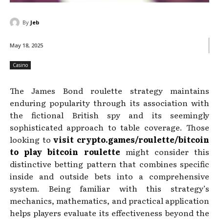
By
Jeb
May 18, 2025
Casino
The James Bond roulette strategy maintains
enduring popularity through its association with
the fictional British spy and its seemingly
sophisticated approach to table coverage. Those
looking to
visit crypto.games/roulette/bitcoin
to play bitcoin roulette
might consider this
distinctive betting pattern that combines specific
inside and outside bets into a comprehensive
system. Being familiar with this strategy’s
mechanics, mathematics, and practical application
helps players evaluate its effectiveness beyond the