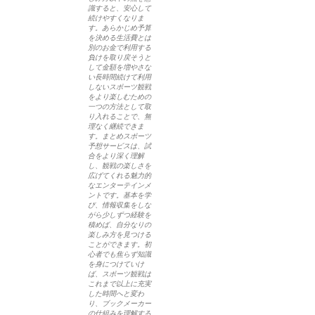
識すると、安心して
続けやすくなりま
す。あらかじめ予算
を決める生活費とは
別のお金で利用する
負けを取り戻そうと
して金額を増やさな
い長時間続けて利用
しないスポーツ観戦
をより楽しむための
一つの方法として取
り入れることで、無
理なく継続できま
す。まとめスポーツ
予想サービスは、試
合をより深く理解
し、観戦の楽しさを
広げてくれる魅力的
なエンターテインメ
ントです。基本を学
び、情報収集をしな
がら少しずつ経験を
積めば、自分なりの
楽しみ方を見つける
ことができます。初
心者でも焦らず知識
を身につけていけ
ば、スポーツ観戦は
これまで以上に充実
した時間へと変わ
り、ブックメーカー
の仕組みを理解する