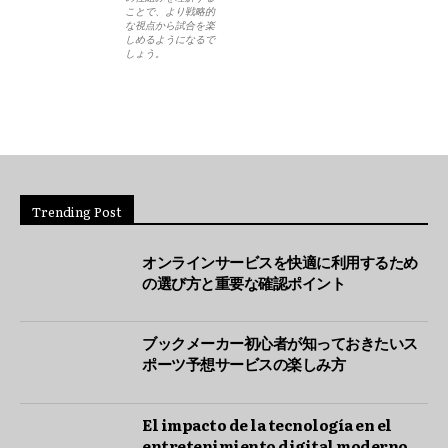
ことで、より戦略的
な視点から試合を楽
しめるようになるで
しょう。
Trending Post
オンラインサービスを快適に利用するため
の選び方と重要な確認ポイント
ブックメーカー初心者が知っておきたいス
ポーツ予想サービスの楽しみ方
El impacto de la tecnología en el
entretenimiento digital moderno