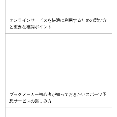
オンラインサービスを快適に利用するための選び方
と重要な確認ポイント
ブックメーカー初心者が知っておきたいスポーツ予
想サービスの楽しみ方