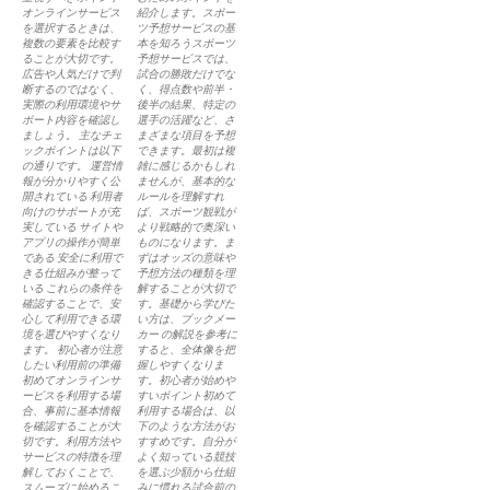
オンラインサービス
紹介します。スポー
を選択するときは、
ツ予想サービスの基
複数の要素を比較す
本を知ろうスポーツ
ることが大切です。
予想サービスでは、
広告や人気だけで判
試合の勝敗だけでな
断するのではなく、
く、得点数や前半・
実際の利用環境やサ
後半の結果、特定の
ポート内容を確認し
選手の活躍など、さ
ましょう。 主なチェ
まざまな項目を予想
ックポイントは以下
できます。最初は複
の通りです。 運営情
雑に感じるかもしれ
報が分かりやすく公
ませんが、基本的な
開されている 利用者
ルールを理解すれ
向けのサポートが充
ば、スポーツ観戦が
実している サイトや
より戦略的で奥深い
アプリの操作が簡単
ものになります。ま
である 安全に利用で
ずはオッズの意味や
きる仕組みが整って
予想方法の種類を理
いる これらの条件を
解することが大切で
確認することで、安
す。基礎から学びた
心して利用できる環
い方は、ブックメー
境を選びやすくなり
カー の解説を参考に
ます。 初心者が注意
すると、全体像を把
したい利用前の準備
握しやすくなりま
初めてオンラインサ
す。初心者が始めや
ービスを利用する場
すいポイント初めて
合、事前に基本情報
利用する場合は、以
を確認することが大
下のような方法がお
切です。利用方法や
すすめです。自分が
サービスの特徴を理
よく知っている競技
解しておくことで、
を選ぶ少額から仕組
スムーズに始めるこ
みに慣れる試合前の