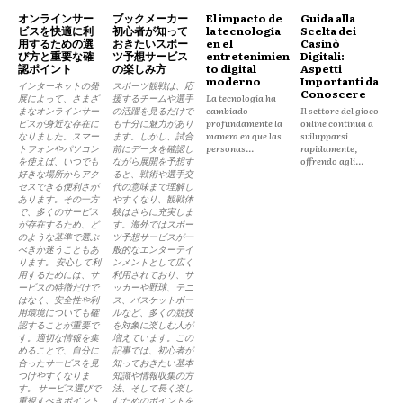
オンラインサー
ブックメーカー
El impacto de
Guida alla
ビスを快適に利
初心者が知って
la tecnología
Scelta dei
用するための選
おきたいスポー
en el
Casinò
び方と重要な確
ツ予想サービス
entretenimien
Digitali:
認ポイント
の楽しみ方
to digital
Aspetti
moderno
Importanti da
インターネットの発
スポーツ観戦は、応
Conoscere
展によって、さまざ
援するチームや選手
La tecnología ha
まなオンラインサー
の活躍を見るだけで
cambiado
Il settore del gioco
ビスが身近な存在に
も十分に魅力があり
profundamente la
online continua a
なりました。スマー
ます。しかし、試合
manera en que las
svilupparsi
トフォンやパソコン
前にデータを確認し
personas...
rapidamente,
を使えば、いつでも
ながら展開を予想す
offrendo agli...
好きな場所からアク
ると、戦術や選手交
セスできる便利さが
代の意味まで理解し
あります。その一方
やすくなり、観戦体
で、多くのサービス
験はさらに充実しま
が存在するため、ど
す。海外ではスポー
のような基準で選ぶ
ツ予想サービスが一
べきか迷うこともあ
般的なエンターテイ
ります。 安心して利
ンメントとして広く
用するためには、サ
利用されており、サ
ービスの特徴だけで
ッカーや野球、テニ
はなく、安全性や利
ス、バスケットボー
用環境についても確
ルなど、多くの競技
認することが重要で
を対象に楽しむ人が
す。適切な情報を集
増えています。この
めることで、自分に
記事では、初心者が
合ったサービスを見
知っておきたい基本
つけやすくなりま
知識や情報収集の方
す。 サービス選びで
法、そして長く楽し
重視すべきポイント
むためのポイントを