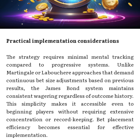
Practical implementation considerations
The strategy requires minimal mental tracking
compared to progressive systems. Unlike
Martingale or Labouchere approaches that demand
continuous bet size adjustments based on previous
results, the James Bond system maintains
consistent wagering regardless of outcome history.
This simplicity makes it accessible even to
beginning players without requiring extensive
concentration or record-keeping. Bet placement
efficiency becomes essential for effective
implementation.