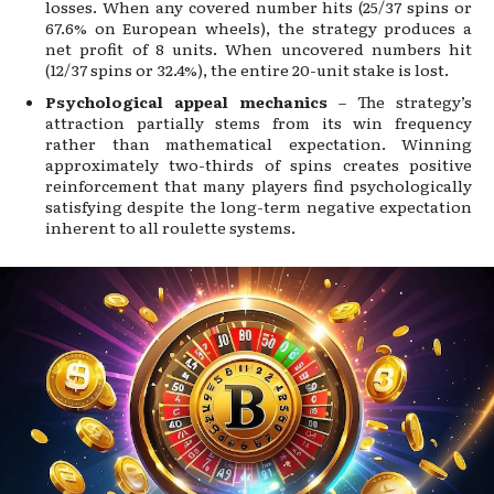
losses. When any covered number hits (25/37 spins or
67.6% on European wheels), the strategy produces a
net profit of 8 units. When uncovered numbers hit
(12/37 spins or 32.4%), the entire 20-unit stake is lost.
Psychological appeal mechanics
– The strategy’s
attraction partially stems from its win frequency
rather than mathematical expectation. Winning
approximately two-thirds of spins creates positive
reinforcement that many players find psychologically
satisfying despite the long-term negative expectation
inherent to all roulette systems.