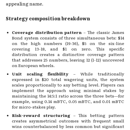
appealing name.
Strategy composition breakdown
Coverage distribution pattern
– The classic James
Bond system consists of three simultaneous bets: $14
on the high numbers (19-36), $5 on the six-line
covering 13-18, and $1 on zero. This specific
distribution creates a distinctive coverage pattern
that addresses 25 numbers, leaving 12 (1-12) uncovered
on European wheels.
Unit scaling flexibility
– While traditionally
expressed in $20 total wagering units, the system
scales proportionally to any betting level. Players can
implement the approach using minimal stakes by
maintaining the 14:5:1 ratio across the three bets—for
example, using 0.14 mBTC, 0.05 mBTC, and 0.01 mBTC
for micro-stakes play.
Risk-reward structuring
– This betting pattern
creates asymmetrical outcomes with frequent small
wins counterbalanced by less common but significant