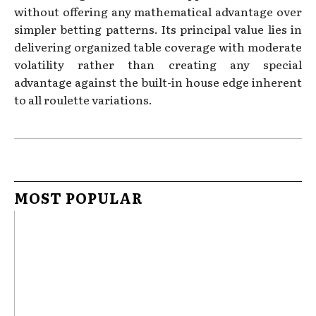
without offering any mathematical advantage over
simpler betting patterns. Its principal value lies in
delivering organized table coverage with moderate
volatility rather than creating any special
advantage against the built-in house edge inherent
to all roulette variations.
MOST POPULAR