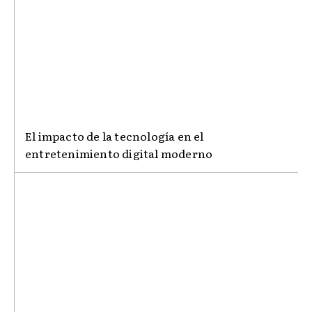
El impacto de la tecnología en el
entretenimiento digital moderno