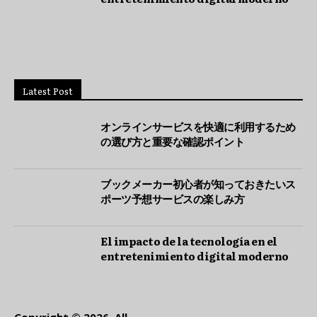
Latest Post
オンラインサービスを快適に利用するため
の選び方と重要な確認ポイント
ブックメーカー初心者が知っておきたいス
ポーツ予想サービスの楽しみ方
El impacto de la tecnología en el
entretenimiento digital moderno