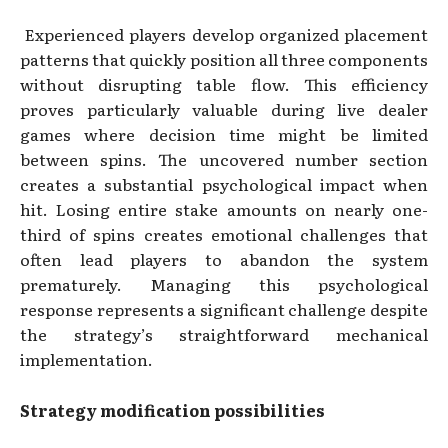
Experienced players develop organized placement
patterns that quickly position all three components
without disrupting table flow. This efficiency
proves particularly valuable during live dealer
games where decision time might be limited
between spins. The uncovered number section
creates a substantial psychological impact when
hit. Losing entire stake amounts on nearly one-
third of spins creates emotional challenges that
often lead players to abandon the system
prematurely. Managing this psychological
response represents a significant challenge despite
the strategy’s straightforward mechanical
implementation.
Strategy modification possibilities