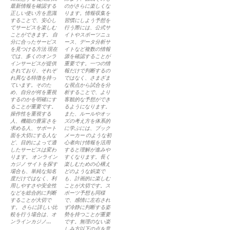
最新情報を確認する
のがさらに楽しくな
正しい使い方を意識
ります。情報収集を
することで、安心し
習慣にしよう予想を
てサービスを楽しむ
行う際には、公式サ
ことができます。 自
イトやスポーツニュ
分に合ったサービス
ース、データ分析サ
を見つける方法 現在
イトなど複数の情報
では、多くのオンラ
源を確認することが
インサービスが提供
重要です。一つの情
されており、それぞ
報だけで判断するの
れ異なる特徴を持っ
ではなく、さまざま
ています。そのた
な視点から試合を分
め、自分が何を重視
析することで、より
するのかを明確にす
客観的な予想ができ
ることが重要です。
るようになります。
操作性を重視する
また、ルールやオッ
人、機能の豊富さを
ズの考え方を体系的
求める人、サポート
に学ぶには、ブック
面を大切にする人な
メーカー のような初
ど、目的によって適
心者向け情報を活用
したサービスは変わ
すると理解が進みや
ります。 オンライン
すくなります。長く
カジノ サイトを探す
楽しむための心構え
場合も、単純な知名
どのような娯楽で
度だけではなく、利
も、計画的に楽しむ
用しやすさや安全性
ことが大切です。ス
などを総合的に判断
ポーツ予想も同様
することが大切で
で、感情に左右され
す。 さらに詳しい比
ず冷静に判断する姿
較を行う場合は、オ
勢を持つことが重要
ンラインカジノ...
です。無理のない楽
しみ方以下の点を意