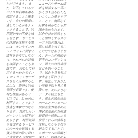
とができます。 ま
ニュースやチーム情
た、対応しているデ
報を確認する一度に
バイスや利用条件を
多くの予想を行わな
確認することも重要
いこうした基本を守
です。自分の環境に
ることで、無理なく
適しているかをチェ
経験を積みながら知
ックすることで、利
識を深められます。
用開始後の不便を減
試合分析が観戦をも
らせます。 サービス
っと面白くするスポ
の詳細を比較する際
ーツ予想の魅力は、
には、オンラインカ
単に結果を当てるこ
ジノ サイトに関する
とだけではありませ
情報を参考にしなが
ん。チームの戦術や
ら、それぞれの特徴
選手のコンディショ
を確認することも有
ン、過去の対戦成績
効です。 安心して利
などを調べること
用するためのポイン
で、試合を見る視点
ト オンラインサービ
が大きく変わりま
スを長く活用するた
す。確認しておきた
めには、適切な利用
い情報予想を考える
管理が必要です。便
際には、次のような
利な機能があるサー
データが役立ちま
ビスでも、計画的に
す。最近の試合結果
利用することでより
ホームとアウェーの
快適な体験につなが
成績差主力選手の出
ります。 意識したい
場状況過去の対戦成
ポイントには以下が
績日程や移動による
あります。 利用時間
疲労これらの情報を
を管理する サービス
比較しながら予想を
のルールを確認する
組み立てることで、
個人情報の取り扱い
スポーツへの理解が
に注意する 定期的に
深まり、観戦そのも