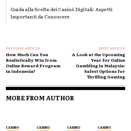
Guida alla Scelta dei Casinò Digitali: Aspetti
Importanti da Conoscere
PREVIOUS ARTICLE
NEXT ARTICLE
How Much Can You
A Look at the Upcoming
Realistically Win from
Year for Online
Online Reward Program
Gambling in Malaysia:
in Indonesia?
Safest Options for
Thrilling Gaming
MORE FROM AUTHOR
CASINO
CASINO
CASINO
CASINO