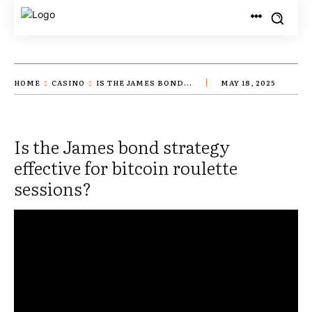
HOME
CASINO
IS THE JAMES BOND...
MAY 18, 2025
Is the James bond strategy
effective for bitcoin roulette
sessions?