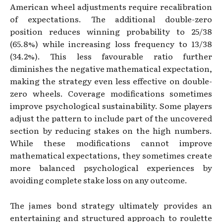
American wheel adjustments require recalibration
of expectations. The additional double-zero
position reduces winning probability to 25/38
(65.8%) while increasing loss frequency to 13/38
(34.2%). This less favourable ratio further
diminishes the negative mathematical expectation,
making the strategy even less effective on double-
zero wheels. Coverage modifications sometimes
improve psychological sustainability. Some players
adjust the pattern to include part of the uncovered
section by reducing stakes on the high numbers.
While these modifications cannot improve
mathematical expectations, they sometimes create
more balanced psychological experiences by
avoiding complete stake loss on any outcome.
The james bond strategy ultimately provides an
entertaining and structured approach to roulette