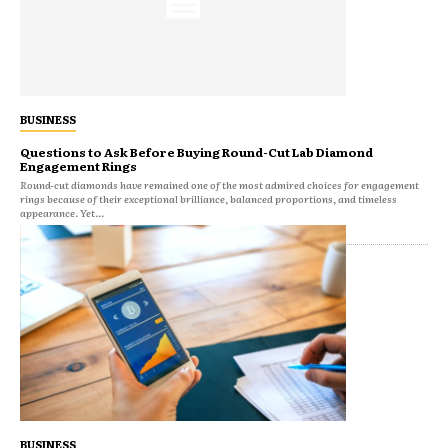
BUSINESS
Questions to Ask Before Buying Round-Cut Lab Diamond
Engagement Rings
Round-cut diamonds have remained one of the most admired choices for engagement
rings because of their exceptional brilliance, balanced proportions, and timeless
appearance. Yet...
BUSINESS