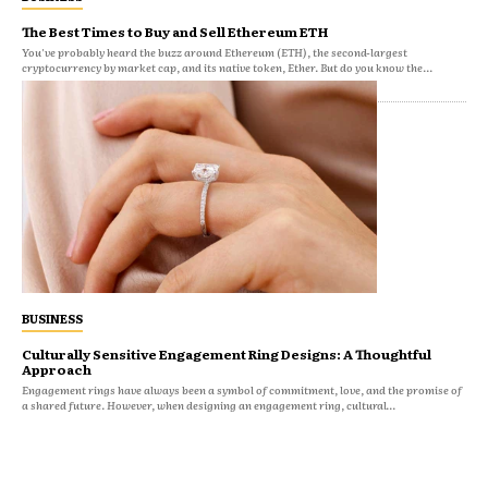
The Best Times to Buy and Sell Ethereum ETH
You've probably heard the buzz around Ethereum (ETH), the second-largest
cryptocurrency by market cap, and its native token, Ether. But do you know the...
BUSINESS
Culturally Sensitive Engagement Ring Designs: A Thoughtful
Approach
Engagement rings have always been a symbol of commitment, love, and the promise of
a shared future. However, when designing an engagement ring, cultural...