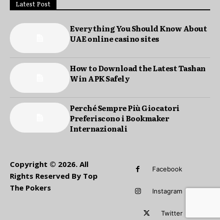
Latest Post
Everything You Should Know About
UAE online casino sites
How to Download the Latest Tashan
Win APK Safely
Perché Sempre Più Giocatori
Preferiscono i Bookmaker
Internazionali
Copyright © 2026. All
Facebook
Rights Reserved By Top
The Pokers
Instagram
Twitter