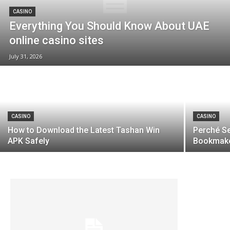
CASINO
Everything You Should Know About UAE
online casino sites
July 31, 2026
CASINO
CASINO
How to Download the Latest Tashan Win
Perché Se
APK Safely
Bookmaker