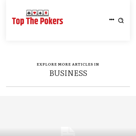
EXPLORE MORE ARTICLES IN
BUSINESS