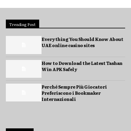
Trending Post
Everything You Should Know About
UAE online casino sites
How to Download the Latest Tashan
Win APK Safely
Perché Sempre Più Giocatori
Preferiscono i Bookmaker
Internazionali