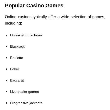
Popular Casino Games
Online casinos typically offer a wide selection of games,
including:
Online slot machines
Blackjack
Roulette
Poker
Baccarat
Live dealer games
Progressive jackpots