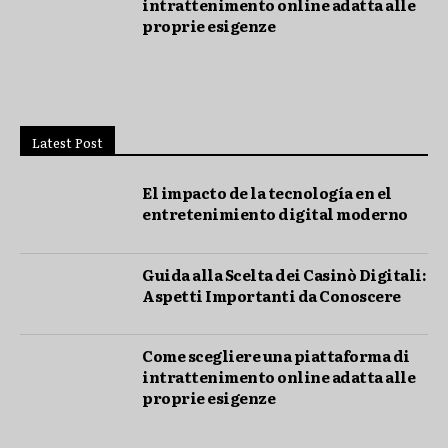
intrattenimento online adatta alle
proprie esigenze
Latest Post
El impacto de la tecnología en el
entretenimiento digital moderno
Guida alla Scelta dei Casinò Digitali:
Aspetti Importanti da Conoscere
Come scegliere una piattaforma di
intrattenimento online adatta alle
proprie esigenze