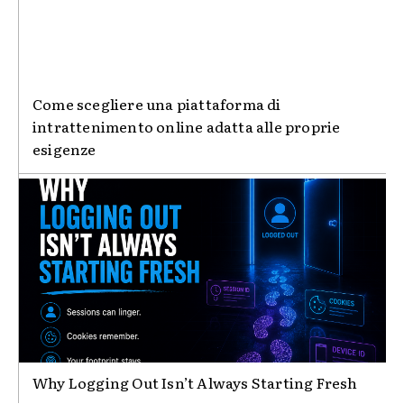
Come scegliere una piattaforma di
intrattenimento online adatta alle proprie
esigenze
Why Logging Out Isn’t Always Starting Fresh