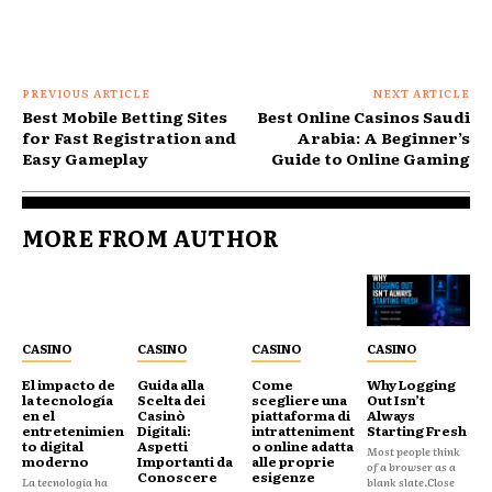
PREVIOUS ARTICLE
NEXT ARTICLE
Best Mobile Betting Sites
Best Online Casinos Saudi
for Fast Registration and
Arabia: A Beginner’s
Easy Gameplay
Guide to Online Gaming
MORE FROM AUTHOR
CASINO
CASINO
CASINO
CASINO
El impacto de
Guida alla
Come
Why Logging
la tecnología
Scelta dei
scegliere una
Out Isn’t
en el
Casinò
piattaforma di
Always
entretenimien
Digitali:
intratteniment
Starting Fresh
to digital
Aspetti
o online adatta
Most people think
moderno
Importanti da
alle proprie
of a browser as a
Conoscere
esigenze
La tecnología ha
blank slate.Close