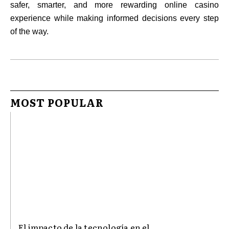
safer, smarter, and more rewarding online casino
experience while making informed decisions every step
of the way.
MOST POPULAR
El impacto de la tecnología en el