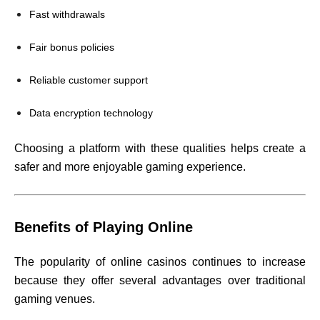
Fast withdrawals
Fair bonus policies
Reliable customer support
Data encryption technology
Choosing a platform with these qualities helps create a
safer and more enjoyable gaming experience.
Benefits of Playing Online
The popularity of online casinos continues to increase
because they offer several advantages over traditional
gaming venues.