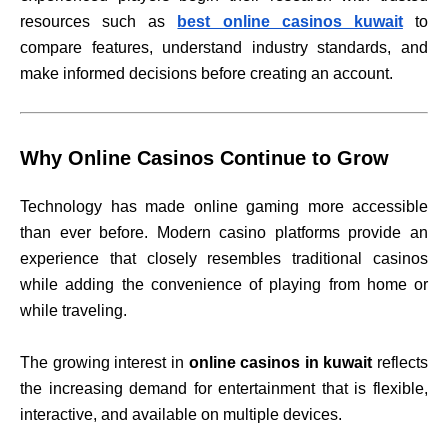
resources such as
best online casinos kuwait
to
compare features, understand industry standards, and
make informed decisions before creating an account.
Why Online Casinos Continue to Grow
Technology has made online gaming more accessible
than ever before. Modern casino platforms provide an
experience that closely resembles traditional casinos
while adding the convenience of playing from home or
while traveling.
The growing interest in
online casinos in kuwait
reflects
the increasing demand for entertainment that is flexible,
interactive, and available on multiple devices.