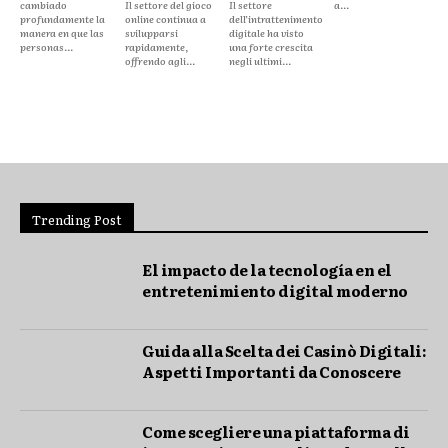
cambiado
Il settore del gioco
Il settore
a...
profundamente la
online continua a
dell’intrattenimento
manera en que las
svilupparsi
digitale ha visto
personas...
rapidamente,
una forte crescita
offrendo agli...
negli ultimi...
Trending Post
El impacto de la tecnología en el
entretenimiento digital moderno
Guida alla Scelta dei Casinò Digitali:
Aspetti Importanti da Conoscere
Come scegliere una piattaforma di