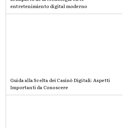
entretenimiento digital moderno
Guida alla Scelta dei Casinò Digitali: Aspetti
Importanti da Conoscere