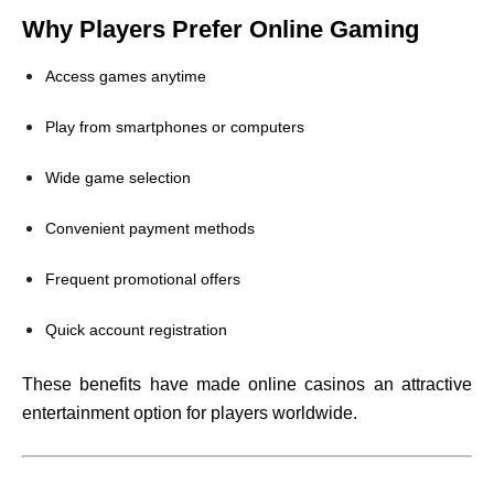
Why Players Prefer Online Gaming
Access games anytime
Play from smartphones or computers
Wide game selection
Convenient payment methods
Frequent promotional offers
Quick account registration
These benefits have made online casinos an attractive
entertainment option for players worldwide.