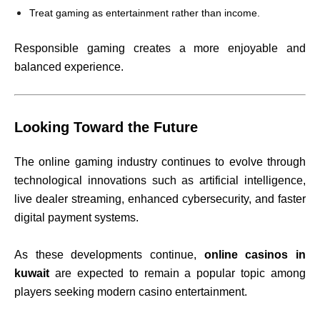
Treat gaming as entertainment rather than income.
Responsible gaming creates a more enjoyable and
balanced experience.
Looking Toward the Future
The online gaming industry continues to evolve through
technological innovations such as artificial intelligence,
live dealer streaming, enhanced cybersecurity, and faster
digital payment systems.
As these developments continue,
online casinos in
kuwait
are expected to remain a popular topic among
players seeking modern casino entertainment.