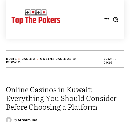
HOME
CASINO
ONLINE CASINOS IN
JULY 7,
KUWAIT:...
2026
Online Casinos in Kuwait:
Everything You Should Consider
Before Choosing a Platform
By
Streamline