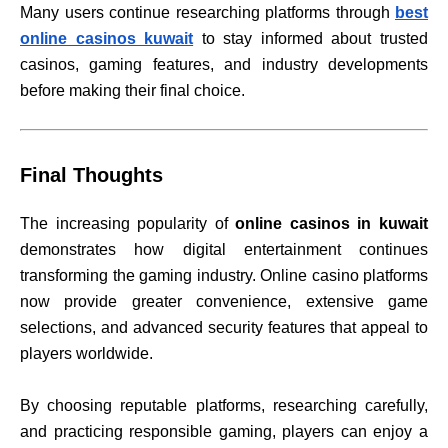
Many users continue researching platforms through
best
online casinos kuwait
to stay informed about trusted
casinos, gaming features, and industry developments
before making their final choice.
Final Thoughts
The increasing popularity of
online casinos in kuwait
demonstrates how digital entertainment continues
transforming the gaming industry. Online casino platforms
now provide greater convenience, extensive game
selections, and advanced security features that appeal to
players worldwide.
By choosing reputable platforms, researching carefully,
and practicing responsible gaming, players can enjoy a