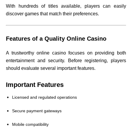
With hundreds of titles available, players can easily
discover games that match their preferences.
Features of a Quality Online Casino
A trustworthy online casino focuses on providing both
entertainment and security. Before registering, players
should evaluate several important features.
Important Features
Licensed and regulated operations
Secure payment gateways
Mobile compatibility