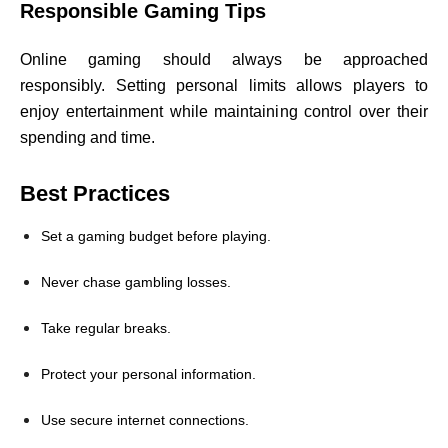
Responsible Gaming Tips
Online gaming should always be approached
responsibly. Setting personal limits allows players to
enjoy entertainment while maintaining control over their
spending and time.
Best Practices
Set a gaming budget before playing.
Never chase gambling losses.
Take regular breaks.
Protect your personal information.
Use secure internet connections.