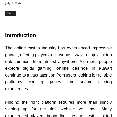
July 7, 2026
Casino
Introduction
The online casino industry has experienced impressive
growth, offering players a convenient way to enjoy casino
entertainment from almost anywhere. As more people
explore digital gaming,
online casinos in kuwait
continue to attract attention from users looking for reliable
platforms, exciting games, and secure gaming
experiences.
Finding the right platform requires more than simply
signing up for the first website you see. Many
experienced players begin their research with trusted