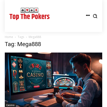
Home
Tags
Mega888
Tag: Mega888
Casino