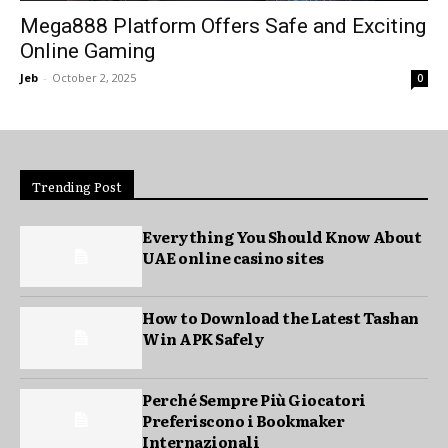
Mega888 Platform Offers Safe and Exciting
Online Gaming
Jeb
-
October 2, 2025
0
Trending Post
Everything You Should Know About
UAE online casino sites
How to Download the Latest Tashan
Win APK Safely
Perché Sempre Più Giocatori
Preferiscono i Bookmaker
Internazionali