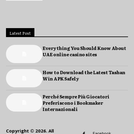
Latest Post
Everything You Should Know About
UAE online casino sites
How to Download the Latest Tashan
Win APK Safely
Perché Sempre Più Giocatori
Preferiscono i Bookmaker
Internazionali
Copyright © 2026. All
Facebook