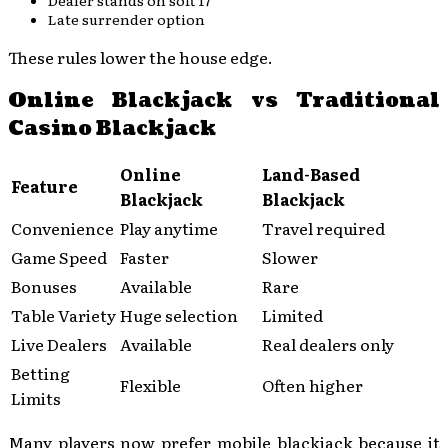
Dealer stands on soft 17
Late surrender option
These rules lower the house edge.
Online Blackjack vs Traditional
Casino Blackjack
Online
Land-Based
Feature
Blackjack
Blackjack
Convenience
Play anytime
Travel required
Game Speed
Faster
Slower
Bonuses
Available
Rare
Table Variety
Huge selection
Limited
Live Dealers
Available
Real dealers only
Betting
Flexible
Often higher
Limits
Many players now prefer mobile blackjack because it