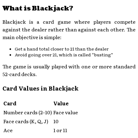
What is Blackjack?
Blackjack is a card game where players compete
against the dealer rather than against each other. The
main objective is simple:
Get a hand total closer to 21 than the dealer
Avoid going over 21, which is called “busting”
The game is usually played with one or more standard
52-card decks.
Card Values in Blackjack
Card
Value
Number cards (2–10)
Face value
Face cards (K, Q, J)
10
Ace
1 or 11