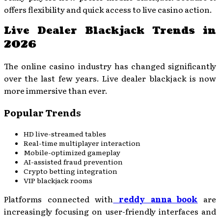
offers flexibility and quick access to live casino action.
Live Dealer Blackjack Trends in
2026
The online casino industry has changed significantly
over the last few years. Live dealer blackjack is now
more immersive than ever.
Popular Trends
HD live-streamed tables
Real-time multiplayer interaction
Mobile-optimized gameplay
AI-assisted fraud prevention
Crypto betting integration
VIP blackjack rooms
Platforms connected with
reddy anna book
are
increasingly focusing on user-friendly interfaces and