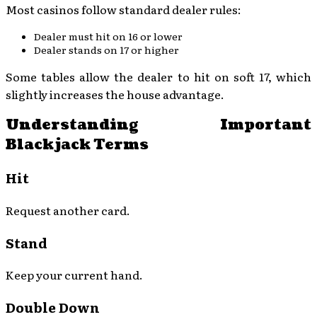
Most casinos follow standard dealer rules:
Dealer must hit on 16 or lower
Dealer stands on 17 or higher
Some tables allow the dealer to hit on soft 17, which
slightly increases the house advantage.
Understanding Important
Blackjack Terms
Hit
Request another card.
Stand
Keep your current hand.
Double Down