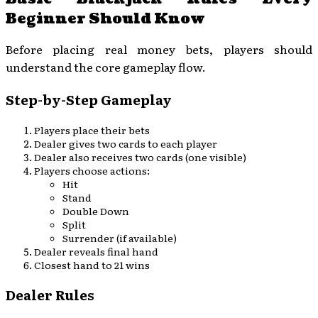
Beginner Should Know
Before placing real money bets, players should
understand the core gameplay flow.
Step-by-Step Gameplay
Players place their bets
Dealer gives two cards to each player
Dealer also receives two cards (one visible)
Players choose actions:
Hit
Stand
Double Down
Split
Surrender (if available)
Dealer reveals final hand
Closest hand to 21 wins
Dealer Rules