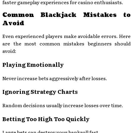
faster gameplay experiences for casino enthusiasts.
Common Blackjack Mistakes to
Avoid
Even experienced players make avoidable errors. Here
are the most common mistakes beginners should
avoid:
Playing Emotionally
Never increase bets aggressively after losses.
Ignoring Strategy Charts
Random decisions usually increase losses over time.
Betting Too High Too Quickly
Large bets can destroy your bankroll fast.