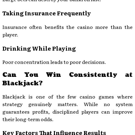
Taking Insurance Frequently
Insurance often benefits the casino more than the
player.
Drinking While Playing
Poor concentration leads to poor decisions.
Can You Win Consistently at
Blackjack?
Blackjack is one of the few casino games where
strategy genuinely matters. While no system
guarantees profits, disciplined players can improve
their long-term odds.
Key Factors That Influence Results