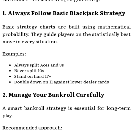
1. Always Follow Basic Blackjack Strategy
Basic strategy charts are built using mathematical
probability. They guide players on the statistically best
move in every situation.
Examples:
Always split Aces and 8s
Never split 10s
Stand on hard 17+
Double down on 11 against lower dealer cards
2. Manage Your Bankroll Carefully
A smart bankroll strategy is essential for long-term
play.
Recommended approach: