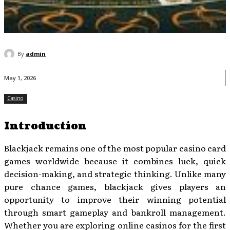
By
admin
May 1, 2026
Casino
Introduction
Blackjack remains one of the most popular casino card
games worldwide because it combines luck, quick
decision-making, and strategic thinking. Unlike many
pure chance games, blackjack gives players an
opportunity to improve their winning potential
through smart gameplay and bankroll management.
Whether you are exploring online casinos for the first