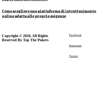
Come scegliere una piattaforma di intrattenimento
online adatta alle proprie esigenze
Facebook
Copyright © 2026. All Rights
Reserved By Top The Pokers
Instagram
Twitter