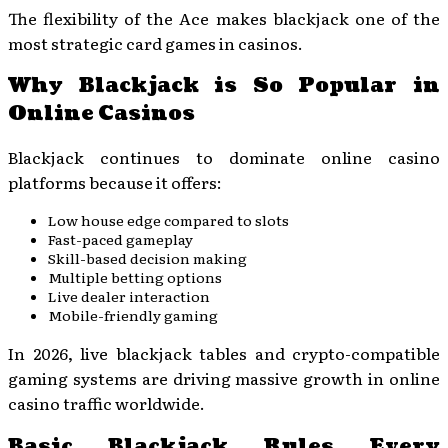
The flexibility of the Ace makes blackjack one of the
most strategic card games in casinos.
Why Blackjack is So Popular in
Online Casinos
Blackjack continues to dominate online casino
platforms because it offers:
Low house edge compared to slots
Fast-paced gameplay
Skill-based decision making
Multiple betting options
Live dealer interaction
Mobile-friendly gaming
In 2026, live blackjack tables and crypto-compatible
gaming systems are driving massive growth in online
casino traffic worldwide.
Basic Blackjack Rules Every