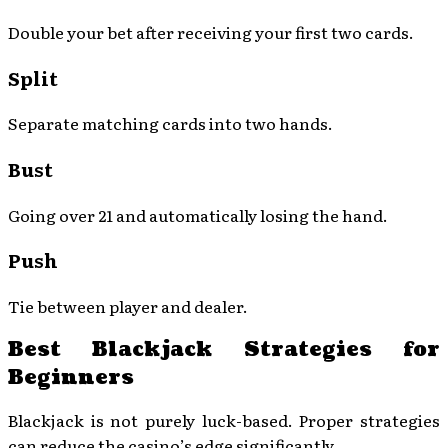
Double your bet after receiving your first two cards.
Split
Separate matching cards into two hands.
Bust
Going over 21 and automatically losing the hand.
Push
Tie between player and dealer.
Best Blackjack Strategies for
Beginners
Blackjack is not purely luck-based. Proper strategies
can reduce the casino’s edge significantly.