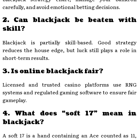
carefully, and avoid emotional betting decisions.
2. Can blackjack be beaten with
skill?
Blackjack is partially skill-based. Good strategy
reduces the house edge, but luck still plays a role in
short-term results.
3. Is online blackjack fair?
Licensed and trusted casino platforms use RNG
systems and regulated gaming software to ensure fair
gameplay.
4. What does “soft 17” mean in
blackjack?
A soft 17 is a hand containing an Ace counted as 11,