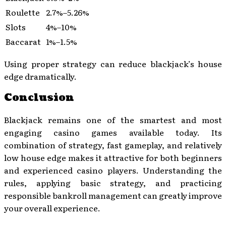
Roulette
2.7%–5.26%
Slots
4%–10%
Baccarat
1%–1.5%
Using proper strategy can reduce blackjack’s house
edge dramatically.
Conclusion
Blackjack remains one of the smartest and most
engaging casino games available today. Its
combination of strategy, fast gameplay, and relatively
low house edge makes it attractive for both beginners
and experienced casino players. Understanding the
rules, applying basic strategy, and practicing
responsible bankroll management can greatly improve
your overall experience.