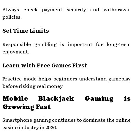
Always check payment security and withdrawal
policies.
Set Time Limits
Responsible gambling is important for long-term
enjoyment.
Learn with Free Games First
Practice mode helps beginners understand gameplay
before risking real money.
Mobile Blackjack Gaming is
Growing Fast
Smartphone gaming continues to dominate the online
casino industry in 2026.