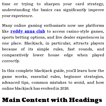
time or trying to sharpen your card strategy,
understanding the basics can significantly improve
your experience.
Many online gaming enthusiasts now use platforms
like
reddy anna club
to access casino-style games,
sports betting options, and live dealer experiences in
one place. Blackjack, in particular, attracts players
because of its simple rules, fast rounds, and
comparatively lower house edge when played
correctly.
In this complete blackjack guide, you’ll learn how the
game works, essential rules, beginner strategies,
advanced tips, common mistakes to avoid, and how
online blackjack has evolved in 2026.
Main Content with Headings