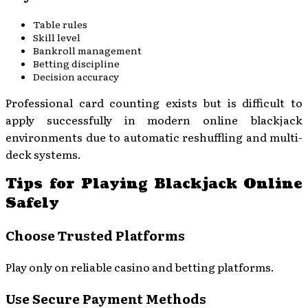
Table rules
Skill level
Bankroll management
Betting discipline
Decision accuracy
Professional card counting exists but is difficult to
apply successfully in modern online blackjack
environments due to automatic reshuffling and multi-
deck systems.
Tips for Playing Blackjack Online
Safely
Choose Trusted Platforms
Play only on reliable casino and betting platforms.
Use Secure Payment Methods