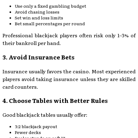
Use only a fixed gambling budget
Avoid chasing losses
Set win and loss limits
Bet small percentages per round
Professional blackjack players often risk only 1–3% of
their bankroll per hand.
3. Avoid Insurance Bets
Insurance usually favors the casino. Most experienced
players avoid taking insurance unless they are skilled
card counters.
4. Choose Tables with Better Rules
Good blackjack tables usually offer:
3:2 blackjack payout
Fewer decks