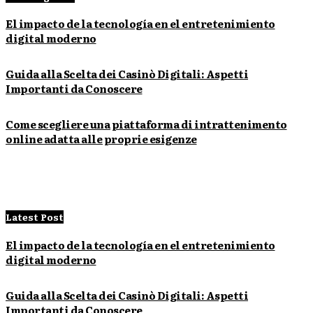
El impacto de la tecnología en el entretenimiento
digital moderno
Guida alla Scelta dei Casinò Digitali: Aspetti
Importanti da Conoscere
Come scegliere una piattaforma di intrattenimento
online adatta alle proprie esigenze
Latest Post
El impacto de la tecnología en el entretenimiento
digital moderno
Guida alla Scelta dei Casinò Digitali: Aspetti
Importanti da Conoscere