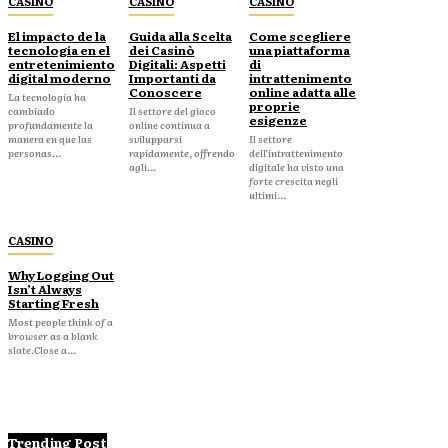
CASINO
CASINO
CASINO
El impacto de la
Guida alla Scelta
Come scegliere
tecnología en el
dei Casinò
una piattaforma
entretenimiento
Digitali: Aspetti
di
digital moderno
Importanti da
intrattenimento
Conoscere
online adatta alle
La tecnología ha
proprie
cambiado
Il settore del gioco
esigenze
profundamente la
online continua a
manera en que las
svilupparsi
Il settore
personas...
rapidamente, offrendo
dell’intrattenimento
agli...
digitale ha visto una
forte crescita negli
ultimi...
CASINO
Why Logging Out
Isn’t Always
Starting Fresh
Most people think of a
browser as a blank
slate.Close a...
Trending Post