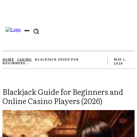
HOME
CASINO
BLACKJACK GUIDE FOR
MAY 1,
BEGINNERS...
2026
Blackjack Guide for Beginners and
Online Casino Players (2026)