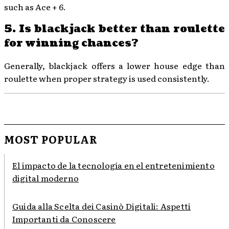
such as Ace + 6.
5. Is blackjack better than roulette
for winning chances?
Generally, blackjack offers a lower house edge than
roulette when proper strategy is used consistently.
MOST POPULAR
El impacto de la tecnología en el entretenimiento
digital moderno
Guida alla Scelta dei Casinò Digitali: Aspetti
Importanti da Conoscere