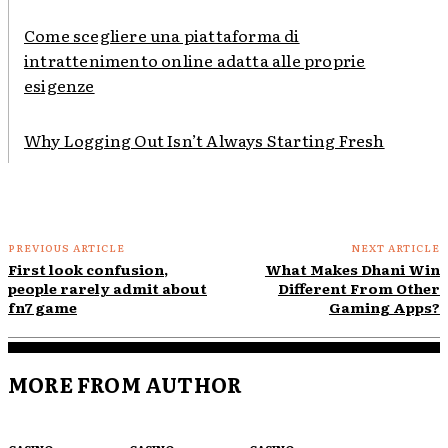
Come scegliere una piattaforma di
intrattenimento online adatta alle proprie
esigenze
Why Logging Out Isn’t Always Starting Fresh
PREVIOUS ARTICLE
NEXT ARTICLE
First look confusion,
What Makes Dhani Win
people rarely admit about
Different From Other
fn7 game
Gaming Apps?
MORE FROM AUTHOR