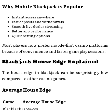
Why Mobile Blackjack is Popular
Instant access anywhere
Fast deposits and withdrawals
Smooth live dealer streaming
Better app performance
Quick betting options
Most players now prefer mobile-first casino platforms
because of convenience and faster gameplay sessions.
Blackjack House Edge Explained
The house edge in blackjack can be surprisingly low
compared to other casino games.
Average House Edge
Game
Average House Edge
Blackjack
0.5%–2%