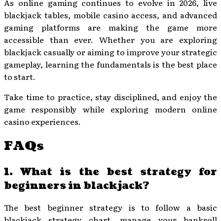
As online gaming continues to evolve in 2026, live
blackjack tables, mobile casino access, and advanced
gaming platforms are making the game more
accessible than ever. Whether you are exploring
blackjack casually or aiming to improve your strategic
gameplay, learning the fundamentals is the best place
to start.
Take time to practice, stay disciplined, and enjoy the
game responsibly while exploring modern online
casino experiences.
FAQs
1. What is the best strategy for
beginners in blackjack?
The best beginner strategy is to follow a basic
blackjack strategy chart, manage your bankroll