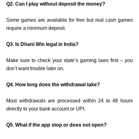
Q2. Can I play without deposit the money?
Some games are available for free but real cash games
require a minimum deposit.
Q3. Is Dhani Win legal in India?
Make sure to check your state’s gaming laws first – you
don’t want trouble later on.
Q4. How long does the withdrawal take?
Most withdrawals are processed within 24 to 48 hours
directly to your bank account or UPI.
Q5. What if the app stop or does not open?