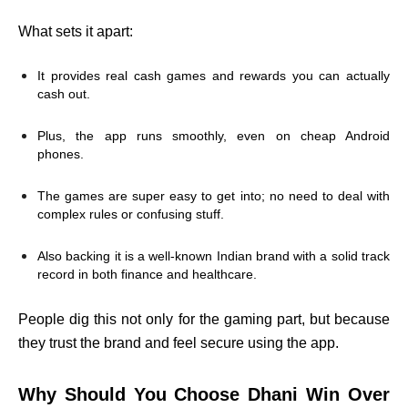
What sets it apart:
It provides real cash games and rewards you can actually
cash out.
Plus, the app runs smoothly, even on cheap Android
phones.
The games are super easy to get into; no need to deal with
complex rules or confusing stuff.
Also backing it is a well-known Indian brand with a solid track
record in both finance and healthcare.
People dig this not only for the gaming part, but because
they trust the brand and feel secure using the app.
Why Should You Choose Dhani Win Over