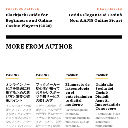
PREVIOUS ARTICLE
NEXT ARTICLE
Blackjack Guide for
Guida Elegante ai Casinò
Beginners and Online
Non AAMS Online Sicuri
Casino Players (2026)
MORE FROM AUTHOR
CASINO
CASINO
CASINO
CASINO
オンラインサー
ブックメーカー
El impacto de
Guida alla
ビスを快適に利
初心者が知って
la tecnología
Scelta dei
用するための選
おきたいスポー
en el
Casinò
び方と重要な確
ツ予想サービス
entretenimien
Digitali:
認ポイント
の楽しみ方
to digital
Aspetti
moderno
Importanti da
インターネットの発
スポーツ観戦は、応
Conoscere
展によって、さまざ
援するチームや選手
La tecnología ha
まなオンラインサー
の活躍を見るだけで
cambiado
Il settore del gioco
ビスが身近な存在に
も十分に魅力があり
profundamente la
online continua a
なりました。スマー
ます。しかし、試合
manera en que las
svilupparsi
トフォンやパソコン
前にデータを確認し
personas...
rapidamente,