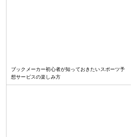
ブックメーカー初心者が知っておきたいスポーツ予
想サービスの楽しみ方