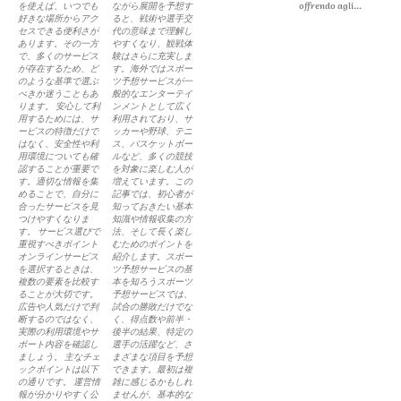
を使えば、いつでも
ながら展開を予想す
offrendo agli...
好きな場所からアク
ると、戦術や選手交
セスできる便利さが
代の意味まで理解し
あります。その一方
やすくなり、観戦体
で、多くのサービス
験はさらに充実しま
が存在するため、ど
す。海外ではスポー
のような基準で選ぶ
ツ予想サービスが一
べきか迷うこともあ
般的なエンターテイ
ります。 安心して利
ンメントとして広く
用するためには、サ
利用されており、サ
ービスの特徴だけで
ッカーや野球、テニ
はなく、安全性や利
ス、バスケットボー
用環境についても確
ルなど、多くの競技
認することが重要で
を対象に楽しむ人が
す。適切な情報を集
増えています。この
めることで、自分に
記事では、初心者が
合ったサービスを見
知っておきたい基本
つけやすくなりま
知識や情報収集の方
す。 サービス選びで
法、そして長く楽し
重視すべきポイント
むためのポイントを
オンラインサービス
紹介します。スポー
を選択するときは、
ツ予想サービスの基
複数の要素を比較す
本を知ろうスポーツ
ることが大切です。
予想サービスでは、
広告や人気だけで判
試合の勝敗だけでな
断するのではなく、
く、得点数や前半・
実際の利用環境やサ
後半の結果、特定の
ポート内容を確認し
選手の活躍など、さ
ましょう。 主なチェ
まざまな項目を予想
ックポイントは以下
できます。最初は複
の通りです。 運営情
雑に感じるかもしれ
報が分かりやすく公
ませんが、基本的な