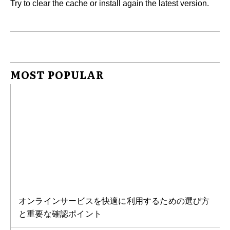
Try to clear the cache or install again the latest version.
MOST POPULAR
オンラインサービスを快適に利用するための選び方
と重要な確認ポイント