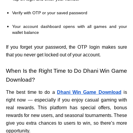
Verify with OTP or your saved password
Your account dashboard opens with all games and your
wallet balance
If you forget your password, the OTP login makes sure
that you never get locked out of your account.
When Is the Right Time to Do Dhani Win Game
Download?
The best time to do a
Dhani Win Game Download
is
right now — especially if you enjoy casual gaming with
real rewards. This platform has special offers, bonus
rewards for new users, and seasonal tournaments. These
give you extra chances to users to win, so there’s more
opportunity.