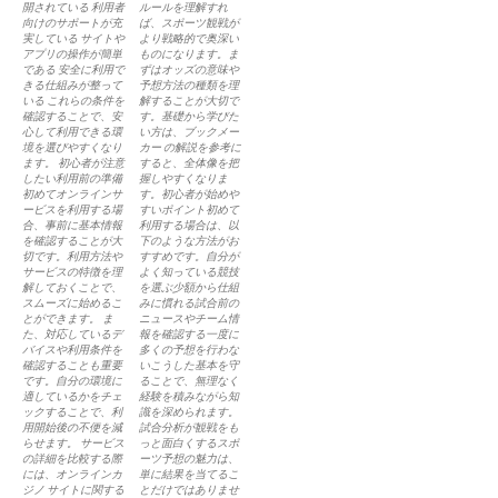
開されている 利用者
ルールを理解すれ
向けのサポートが充
ば、スポーツ観戦が
実している サイトや
より戦略的で奥深い
アプリの操作が簡単
ものになります。ま
である 安全に利用で
ずはオッズの意味や
きる仕組みが整って
予想方法の種類を理
いる これらの条件を
解することが大切で
確認することで、安
す。基礎から学びた
心して利用できる環
い方は、ブックメー
境を選びやすくなり
カー の解説を参考に
ます。 初心者が注意
すると、全体像を把
したい利用前の準備
握しやすくなりま
初めてオンラインサ
す。初心者が始めや
ービスを利用する場
すいポイント初めて
合、事前に基本情報
利用する場合は、以
を確認することが大
下のような方法がお
切です。利用方法や
すすめです。自分が
サービスの特徴を理
よく知っている競技
解しておくことで、
を選ぶ少額から仕組
スムーズに始めるこ
みに慣れる試合前の
とができます。 ま
ニュースやチーム情
た、対応しているデ
報を確認する一度に
バイスや利用条件を
多くの予想を行わな
確認することも重要
いこうした基本を守
です。自分の環境に
ることで、無理なく
適しているかをチェ
経験を積みながら知
ックすることで、利
識を深められます。
用開始後の不便を減
試合分析が観戦をも
らせます。 サービス
っと面白くするスポ
の詳細を比較する際
ーツ予想の魅力は、
には、オンラインカ
単に結果を当てるこ
ジノ サイトに関する
とだけではありませ