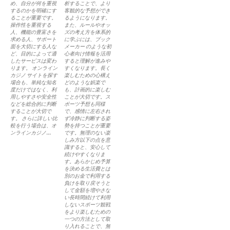
め、自分が何を重視
析することで、より
するのかを明確にす
客観的な予想ができ
ることが重要です。
るようになります。
操作性を重視する
また、ルールやオッ
人、機能の豊富さを
ズの考え方を体系的
求める人、サポート
に学ぶには、ブック
面を大切にする人な
メーカー のような初
ど、目的によって適
心者向け情報を活用
したサービスは変わ
すると理解が進みや
ります。 オンライン
すくなります。長く
カジノ サイトを探す
楽しむための心構え
場合も、単純な知名
どのような娯楽で
度だけではなく、利
も、計画的に楽しむ
用しやすさや安全性
ことが大切です。ス
などを総合的に判断
ポーツ予想も同様
することが大切で
で、感情に左右され
す。 さらに詳しい比
ず冷静に判断する姿
較を行う場合は、オ
勢を持つことが重要
ンラインカジノ...
です。無理のない楽
しみ方以下の点を意
識すると、安心して
続けやすくなりま
す。あらかじめ予算
を決める生活費とは
別のお金で利用する
負けを取り戻そうと
して金額を増やさな
い長時間続けて利用
しないスポーツ観戦
をより楽しむための
一つの方法として取
り入れることで、無