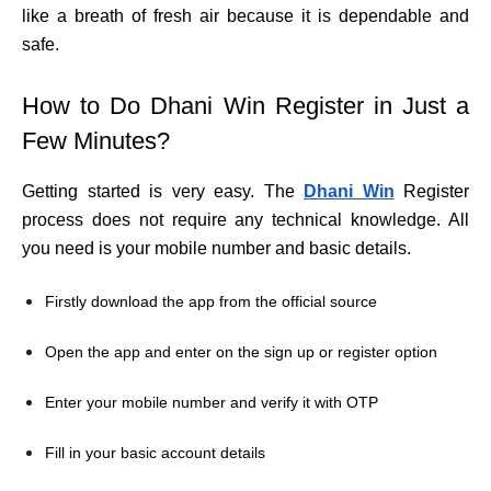
like a breath of fresh air because it is dependable and
safe.
How to Do Dhani Win Register in Just a
Few Minutes?
Getting started is very easy. The
Dhani Win
Register
process does not require any technical knowledge. All
you need is your mobile number and basic details.
Firstly download the app from the official source
Open the app and enter on the sign up or register option
Enter your mobile number and verify it with OTP
Fill in your basic account details