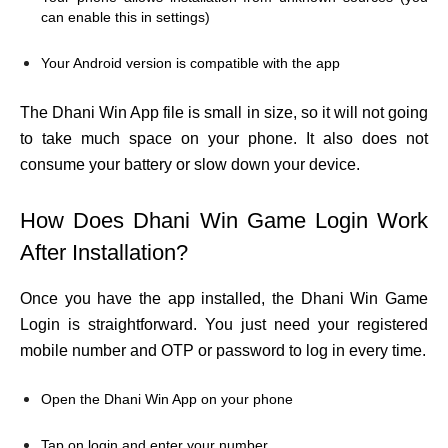
can enable this in settings)
Your Android version is compatible with the app
The Dhani Win App file is small in size, so it will not going
to take much space on your phone. It also does not
consume your battery or slow down your device.
How Does Dhani Win Game Login Work
After Installation?
Once you have the app installed, the Dhani Win Game
Login is straightforward. You just need your registered
mobile number and OTP or password to log in every time.
Open the Dhani Win App on your phone
Tap on login and enter your number