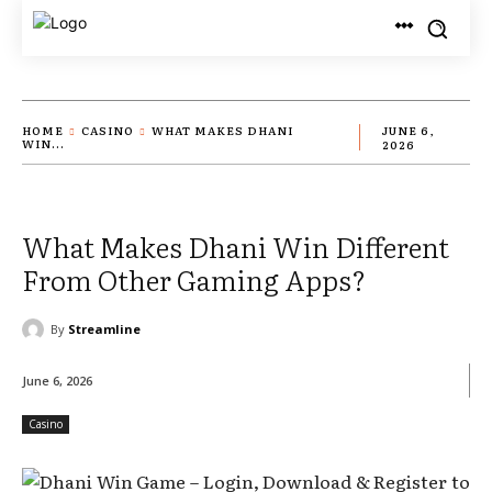
HOME
CASINO
WHAT MAKES DHANI
JUNE 6,
WIN...
2026
What Makes Dhani Win Different
From Other Gaming Apps?
By
Streamline
June 6, 2026
Casino