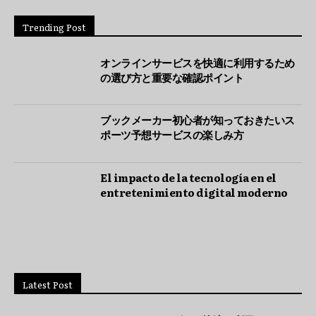
Trending Post
オンラインサービスを快適に利用するため
の選び方と重要な確認ポイント
ブックメーカー初心者が知っておきたいス
ポーツ予想サービスの楽しみ方
El impacto de la tecnología en el
entretenimiento digital moderno
Latest Post