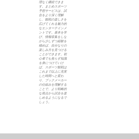
理なく継続できま
す。まとめスポーツ
予想サービスは、試
合をより深く理解
し、観戦の楽しさを
広げてくれる魅力的
なエンターテインメ
ントです。基本を学
び、情報収集をしな
がら少しずつ経験を
積めば、自分なりの
楽しみ方を見つける
ことができます。初
心者でも焦らず知識
を身につけていけ
ば、スポーツ観戦は
これまで以上に充実
した時間へと変わ
り、ブックメーカー
の仕組みを理解する
ことで、より戦略的
な視点から試合を楽
しめるようになるで
しょう。