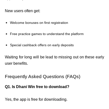
New users often get:
Welcome bonuses on first registration
Free practice games to understand the platform
Special cashback offers on early deposits
Waiting for long will be lead to missing out on these early
user benefits.
Frequently Asked Questions (FAQs)
Q1. Is Dhani Win free to download?
Yes, the app is free for downloading.