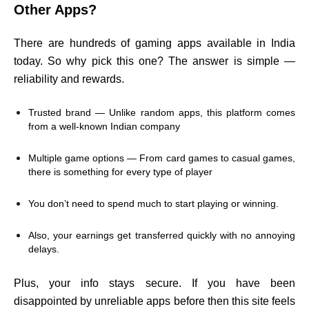
Other Apps?
There are hundreds of gaming apps available in India
today. So why pick this one? The answer is simple —
reliability and rewards.
Trusted brand — Unlike random apps, this platform comes
from a well-known Indian company
Multiple game options — From card games to casual games,
there is something for every type of player
You don’t need to spend much to start playing or winning.
Also, your earnings get transferred quickly with no annoying
delays.
Plus, your info stays secure. If you have been
disappointed by unreliable apps before then this site feels