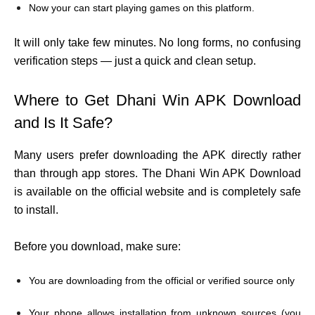
Now your can start playing games on this platform.
It will only take few minutes. No long forms, no confusing
verification steps — just a quick and clean setup.
Where to Get Dhani Win APK Download
and Is It Safe?
Many users prefer downloading the APK directly rather
than through app stores. The Dhani Win APK Download
is available on the official website and is completely safe
to install.
Before you download, make sure:
You are downloading from the official or verified source only
Your phone allows installation from unknown sources (you