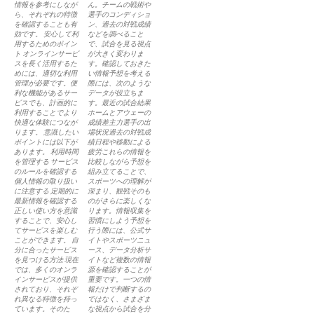
情報を参考にしなが
ん。チームの戦術や
ら、それぞれの特徴
選手のコンディショ
を確認することも有
ン、過去の対戦成績
効です。 安心して利
などを調べること
用するためのポイン
で、試合を見る視点
ト オンラインサービ
が大きく変わりま
スを長く活用するた
す。確認しておきた
めには、適切な利用
い情報予想を考える
管理が必要です。便
際には、次のような
利な機能があるサー
データが役立ちま
ビスでも、計画的に
す。最近の試合結果
利用することでより
ホームとアウェーの
快適な体験につなが
成績差主力選手の出
ります。 意識したい
場状況過去の対戦成
ポイントには以下が
績日程や移動による
あります。 利用時間
疲労これらの情報を
を管理する サービス
比較しながら予想を
のルールを確認する
組み立てることで、
個人情報の取り扱い
スポーツへの理解が
に注意する 定期的に
深まり、観戦そのも
最新情報を確認する
のがさらに楽しくな
正しい使い方を意識
ります。情報収集を
することで、安心し
習慣にしよう予想を
てサービスを楽しむ
行う際には、公式サ
ことができます。 自
イトやスポーツニュ
分に合ったサービス
ース、データ分析サ
を見つける方法 現在
イトなど複数の情報
では、多くのオンラ
源を確認することが
インサービスが提供
重要です。一つの情
されており、それぞ
報だけで判断するの
れ異なる特徴を持っ
ではなく、さまざま
ています。そのた
な視点から試合を分