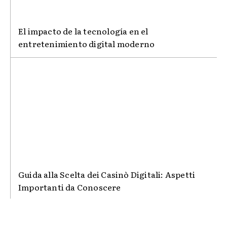
El impacto de la tecnología en el
entretenimiento digital moderno
Guida alla Scelta dei Casinò Digitali: Aspetti
Importanti da Conoscere