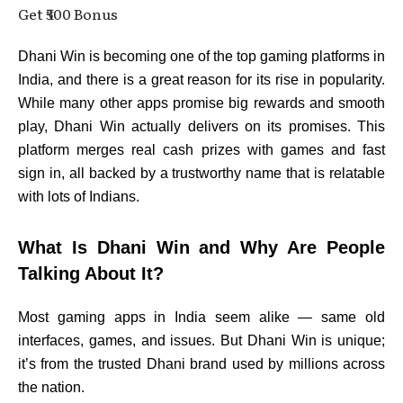
Dhani Win is becoming one of the top gaming platforms in
India, and there is a great reason for its rise in popularity.
While many other apps promise big rewards and smooth
play, Dhani Win actually delivers on its promises. This
platform merges real cash prizes with games and fast
sign in, all backed by a trustworthy name that is relatable
with lots of Indians.
What Is Dhani Win and Why Are People
Talking About It?
Most gaming apps in India seem alike — same old
interfaces, games, and issues. But Dhani Win is unique;
it’s from the trusted Dhani brand used by millions across
the nation.