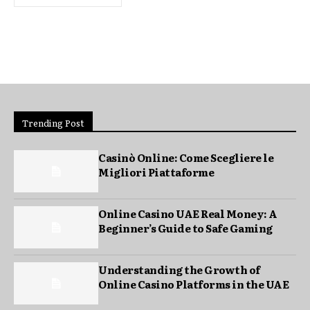
Trending Post
Casinò Online: Come Scegliere le
Migliori Piattaforme
Online Casino UAE Real Money: A
Beginner’s Guide to Safe Gaming
Understanding the Growth of
Online Casino Platforms in the UAE