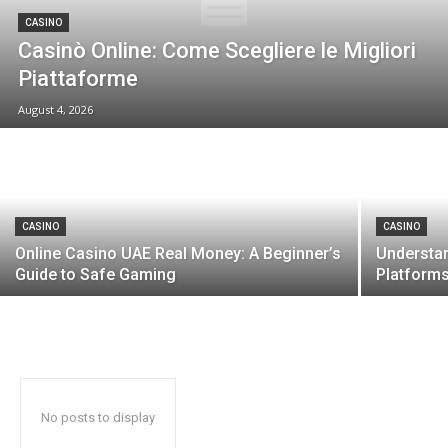
CASINO
Casinò Online: Come Scegliere le Migliori
Piattaforme
August 4, 2026
CASINO
CASINO
Online Casino UAE Real Money: A Beginner’s
Understan
Guide to Safe Gaming
Platforms
No posts to display