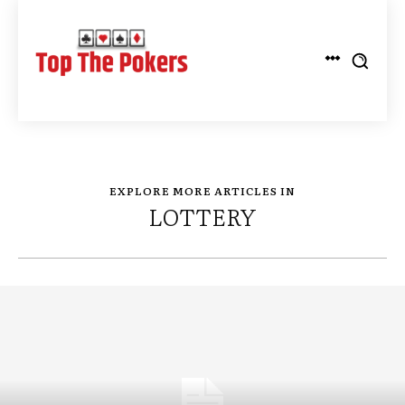
EXPLORE MORE ARTICLES IN
LOTTERY