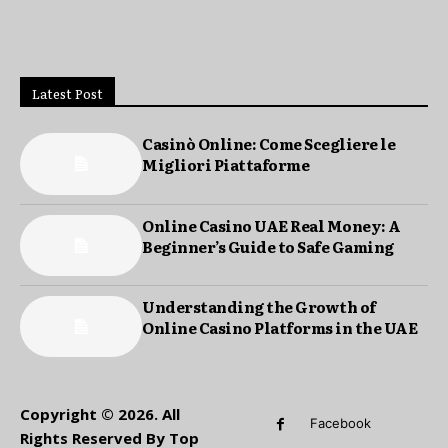
Latest Post
Casinò Online: Come Scegliere le
Migliori Piattaforme
Online Casino UAE Real Money: A
Beginner’s Guide to Safe Gaming
Understanding the Growth of
Online Casino Platforms in the UAE
Copyright © 2026. All
Facebook
Rights Reserved By Top